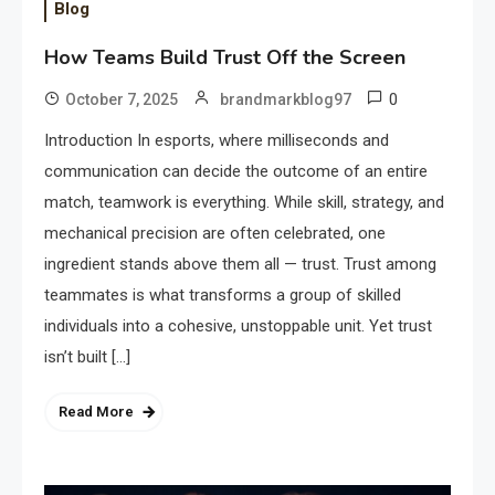
Blog
How Teams Build Trust Off the Screen
0
October 7, 2025
brandmarkblog97
Introduction In esports, where milliseconds and
communication can decide the outcome of an entire
match, teamwork is everything. While skill, strategy, and
mechanical precision are often celebrated, one
ingredient stands above them all — trust. Trust among
teammates is what transforms a group of skilled
individuals into a cohesive, unstoppable unit. Yet trust
isn’t built […]
Read More