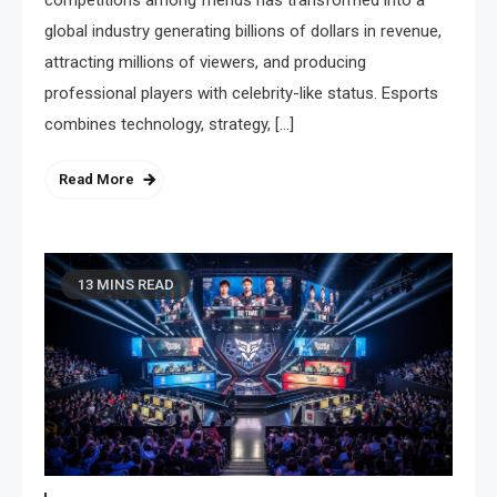
global industry generating billions of dollars in revenue,
attracting millions of viewers, and producing
professional players with celebrity-like status. Esports
combines technology, strategy, […]
Read More
13 MINS READ