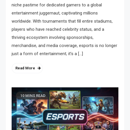
niche pastime for dedicated gamers to a global
entertainment juggernaut, captivating millions
worldwide. With tournaments that fill entire stadiums,
players who have reached celebrity status, and a
thriving ecosystem involving sponsorships,
merchandise, and media coverage, esports is no longer
just a form of entertainment; it’s a […]
Read More
10 MINS READ