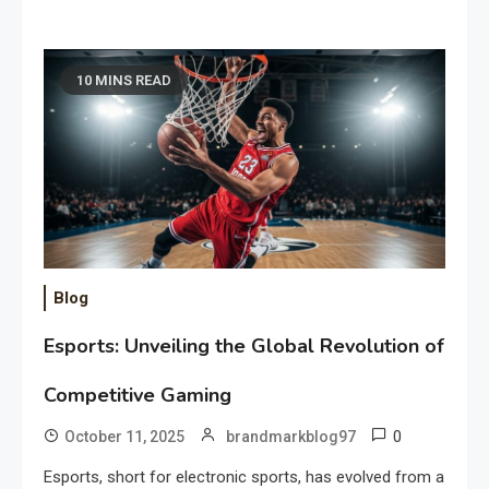
10 MINS READ
Blog
Esports: Unveiling the Global Revolution of
Competitive Gaming
0
October 11, 2025
brandmarkblog97
Esports, short for electronic sports, has evolved from a