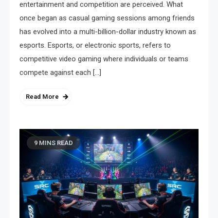
entertainment and competition are perceived. What
once began as casual gaming sessions among friends
has evolved into a multi-billion-dollar industry known as
esports. Esports, or electronic sports, refers to
competitive video gaming where individuals or teams
compete against each […]
Read More
9 MINS READ