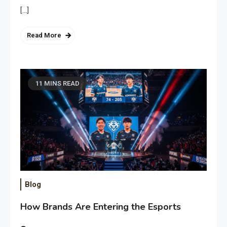
[…]
Read More
11 MINS READ
Blog
How Brands Are Entering the Esports