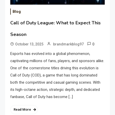
Blog
Call of Duty League: What to Expect This
Season
0
October 13, 2025
brandmarkblog97
Esports has evolved into a global phenomenon,
captivating millions of fans, players, and sponsors alike.
One of the cornerstone titles driving this evolution is
Call of Duty (COD), a game that has long dominated
both the competitive and casual gaming scenes. With
its high-octane action, strategic depth, and dedicated
fanbase, Call of Duty has become […]
Read More