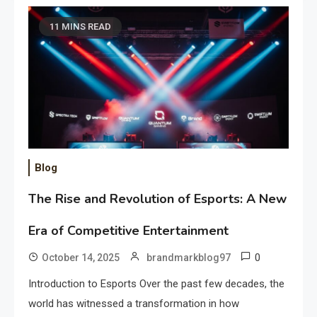
11 MINS READ
Blog
The Rise and Revolution of Esports: A New
Era of Competitive Entertainment
0
October 14, 2025
brandmarkblog97
Introduction to Esports Over the past few decades, the
world has witnessed a transformation in how