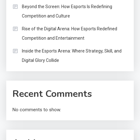
Beyond the Screen: How Esports Is Redefining
Competition and Culture
Rise of the Digital Arena: How Esports Redefined
Competition and Entertainment
Inside the Esports Arena: Where Strategy, Skill, and
Digital Glory Collide
Recent Comments
No comments to show.