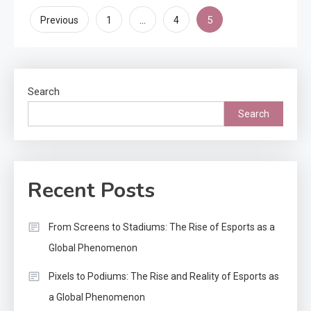
Posts
…
5
Previous
1
4
pagination
Search
Search
Recent Posts
From Screens to Stadiums: The Rise of Esports as a
Global Phenomenon
Pixels to Podiums: The Rise and Reality of Esports as
a Global Phenomenon