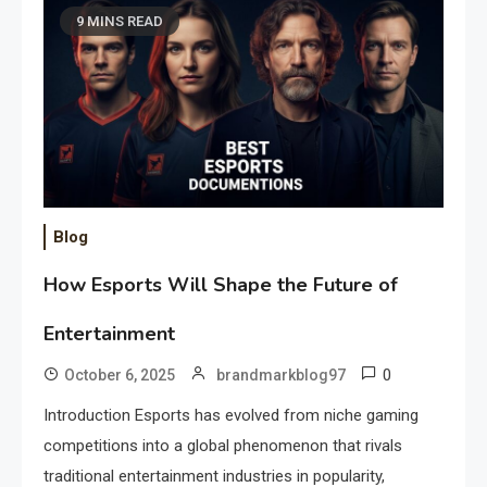
9 MINS READ
Blog
How Esports Will Shape the Future of
Entertainment
0
October 6, 2025
brandmarkblog97
Introduction Esports has evolved from niche gaming
competitions into a global phenomenon that rivals
traditional entertainment industries in popularity,