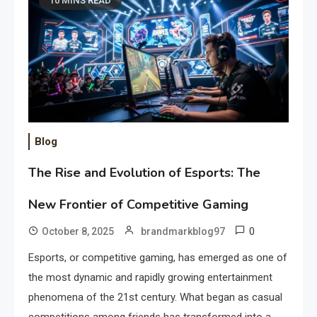
10 MINS READ
Blog
The Rise and Evolution of Esports: The
New Frontier of Competitive Gaming
0
October 8, 2025
brandmarkblog97
Esports, or competitive gaming, has emerged as one of
the most dynamic and rapidly growing entertainment
phenomena of the 21st century. What began as casual
competitions among friends has transformed into a