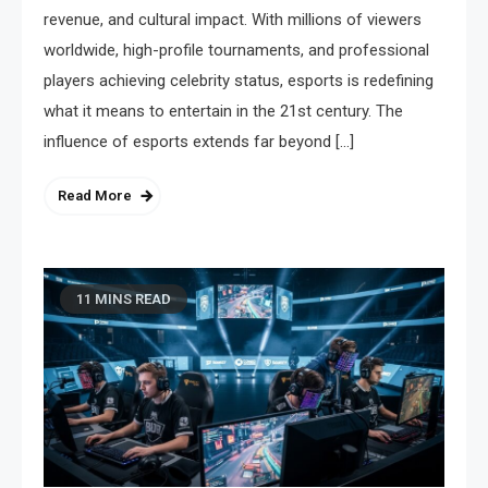
revenue, and cultural impact. With millions of viewers
worldwide, high-profile tournaments, and professional
players achieving celebrity status, esports is redefining
what it means to entertain in the 21st century. The
influence of esports extends far beyond […]
Read More
11 MINS READ