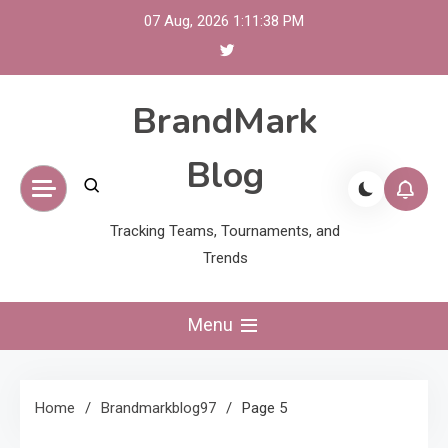
Skip
07 Aug, 2026
1:11:39 PM
to
content
BrandMark
Blog
Tracking Teams, Tournaments, and
Trends
Menu
Home
Brandmarkblog97
Page 5