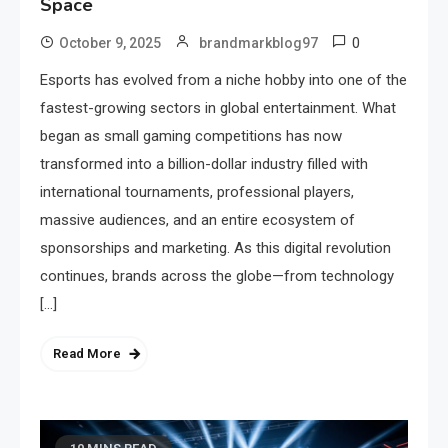
Space
0
October 9, 2025
brandmarkblog97
Esports has evolved from a niche hobby into one of the
fastest-growing sectors in global entertainment. What
began as small gaming competitions has now
transformed into a billion-dollar industry filled with
international tournaments, professional players,
massive audiences, and an entire ecosystem of
sponsorships and marketing. As this digital revolution
continues, brands across the globe—from technology
[…]
Read More