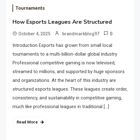
Tournaments
How Esports Leagues Are Structured
0
October 4, 2025
brandmarkblog97
Introduction Esports has grown from small local
tournaments to a multi-billion-dollar global industry.
Professional competitive gaming is now televised,
streamed to millions, and supported by huge sponsors
and organizations. At the heart of this industry are
structured esports leagues. These leagues create order,
consistency, and sustainability in competitive gaming,
much like professional leagues in traditional […]
Read More