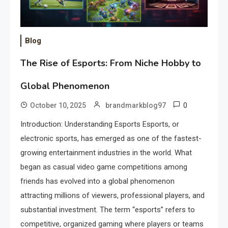
Blog
The Rise of Esports: From Niche Hobby to
Global Phenomenon
0
October 10, 2025
brandmarkblog97
Introduction: Understanding Esports Esports, or
electronic sports, has emerged as one of the fastest-
growing entertainment industries in the world. What
began as casual video game competitions among
friends has evolved into a global phenomenon
attracting millions of viewers, professional players, and
substantial investment. The term “esports” refers to
competitive, organized gaming where players or teams