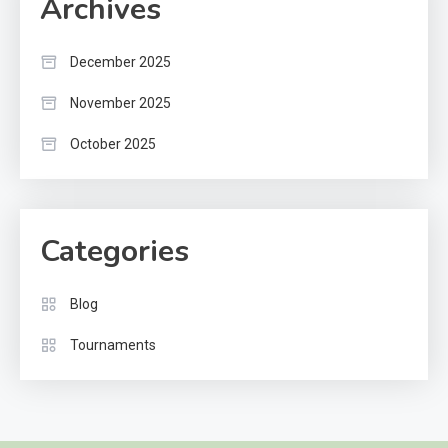
Archives
December 2025
November 2025
October 2025
Categories
Blog
Tournaments