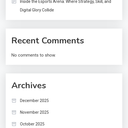
Inside the Esports Arena: Where Strategy, Skill, and
Digital Glory Collide
Recent Comments
No comments to show.
Archives
December 2025
November 2025
October 2025