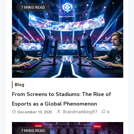
7 MINS READ
Blog
From Screens to Stadiums: The Rise of
Esports as a Global Phenomenon
Brandmarkblog97
December 19, 2025
0
7 MINS READ