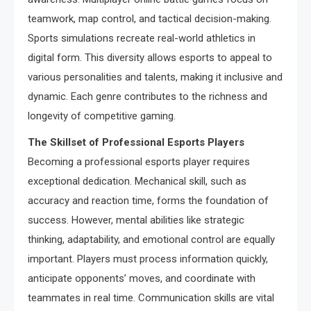
teamwork, map control, and tactical decision-making.
Sports simulations recreate real-world athletics in
digital form. This diversity allows esports to appeal to
various personalities and talents, making it inclusive and
dynamic. Each genre contributes to the richness and
longevity of competitive gaming.
The Skillset of Professional Esports Players
Becoming a professional esports player requires
exceptional dedication. Mechanical skill, such as
accuracy and reaction time, forms the foundation of
success. However, mental abilities like strategic
thinking, adaptability, and emotional control are equally
important. Players must process information quickly,
anticipate opponents’ moves, and coordinate with
teammates in real time. Communication skills are vital