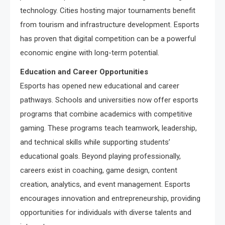
technology. Cities hosting major tournaments benefit
from tourism and infrastructure development. Esports
has proven that digital competition can be a powerful
economic engine with long-term potential.
Education and Career Opportunities
Esports has opened new educational and career
pathways. Schools and universities now offer esports
programs that combine academics with competitive
gaming. These programs teach teamwork, leadership,
and technical skills while supporting students’
educational goals. Beyond playing professionally,
careers exist in coaching, game design, content
creation, analytics, and event management. Esports
encourages innovation and entrepreneurship, providing
opportunities for individuals with diverse talents and