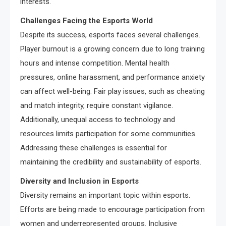
interests.
Challenges Facing the Esports World
Despite its success, esports faces several challenges.
Player burnout is a growing concern due to long training
hours and intense competition. Mental health
pressures, online harassment, and performance anxiety
can affect well-being. Fair play issues, such as cheating
and match integrity, require constant vigilance.
Additionally, unequal access to technology and
resources limits participation for some communities.
Addressing these challenges is essential for
maintaining the credibility and sustainability of esports.
Diversity and Inclusion in Esports
Diversity remains an important topic within esports.
Efforts are being made to encourage participation from
women and underrepresented groups. Inclusive