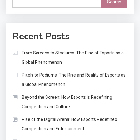
Search
Recent Posts
From Screens to Stadiums: The Rise of Esports as a
Global Phenomenon
Pixels to Podiums: The Rise and Reality of Esports as
a Global Phenomenon
Beyond the Screen: How Esports Is Redefining
Competition and Culture
Rise of the Digital Arena: How Esports Redefined
Competition and Entertainment