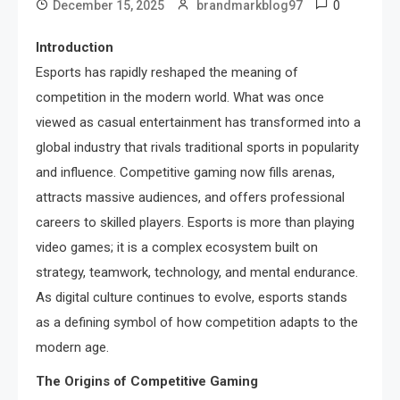
0
December 15, 2025
brandmarkblog97
Introduction
Esports has rapidly reshaped the meaning of
competition in the modern world. What was once
viewed as casual entertainment has transformed into a
global industry that rivals traditional sports in popularity
and influence. Competitive gaming now fills arenas,
attracts massive audiences, and offers professional
careers to skilled players. Esports is more than playing
video games; it is a complex ecosystem built on
strategy, teamwork, technology, and mental endurance.
As digital culture continues to evolve, esports stands
as a defining symbol of how competition adapts to the
modern age.
The Origins of Competitive Gaming