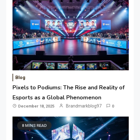
Blog
Pixels to Podiums: The Rise and Reality of
Esports as a Global Phenomenon
Brandmarkblog97
December 18, 2025
0
8 MINS READ