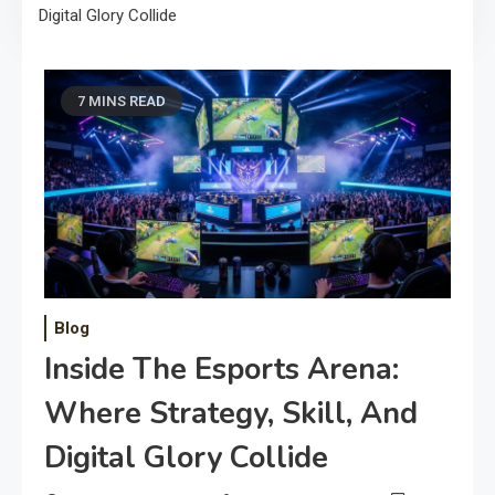
Digital Glory Collide
7 MINS READ
Blog
Inside The Esports Arena:
Where Strategy, Skill, And
Digital Glory Collide