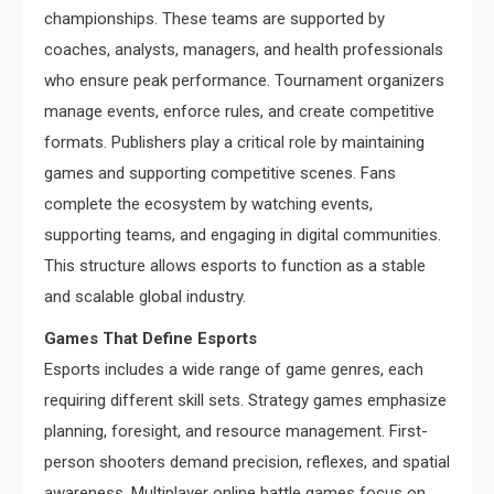
championships. These teams are supported by
coaches, analysts, managers, and health professionals
who ensure peak performance. Tournament organizers
manage events, enforce rules, and create competitive
formats. Publishers play a critical role by maintaining
games and supporting competitive scenes. Fans
complete the ecosystem by watching events,
supporting teams, and engaging in digital communities.
This structure allows esports to function as a stable
and scalable global industry.
Games That Define Esports
Esports includes a wide range of game genres, each
requiring different skill sets. Strategy games emphasize
planning, foresight, and resource management. First-
person shooters demand precision, reflexes, and spatial
awareness. Multiplayer online battle games focus on