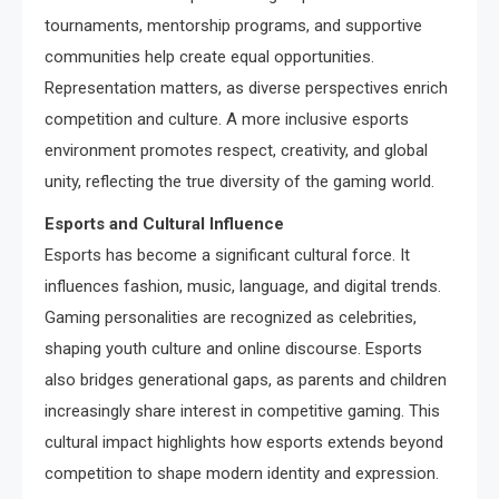
tournaments, mentorship programs, and supportive
communities help create equal opportunities.
Representation matters, as diverse perspectives enrich
competition and culture. A more inclusive esports
environment promotes respect, creativity, and global
unity, reflecting the true diversity of the gaming world.
Esports and Cultural Influence
Esports has become a significant cultural force. It
influences fashion, music, language, and digital trends.
Gaming personalities are recognized as celebrities,
shaping youth culture and online discourse. Esports
also bridges generational gaps, as parents and children
increasingly share interest in competitive gaming. This
cultural impact highlights how esports extends beyond
competition to shape modern identity and expression.