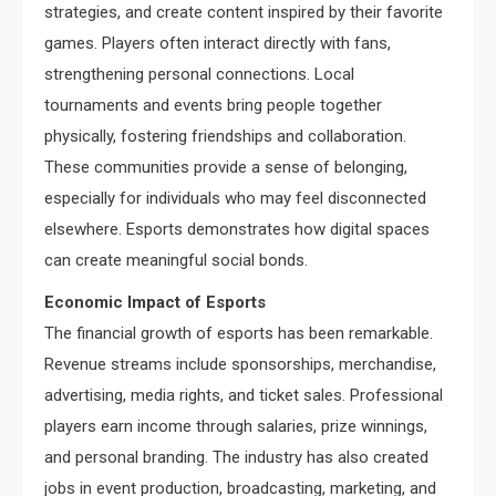
strategies, and create content inspired by their favorite
games. Players often interact directly with fans,
strengthening personal connections. Local
tournaments and events bring people together
physically, fostering friendships and collaboration.
These communities provide a sense of belonging,
especially for individuals who may feel disconnected
elsewhere. Esports demonstrates how digital spaces
can create meaningful social bonds.
Economic Impact of Esports
The financial growth of esports has been remarkable.
Revenue streams include sponsorships, merchandise,
advertising, media rights, and ticket sales. Professional
players earn income through salaries, prize winnings,
and personal branding. The industry has also created
jobs in event production, broadcasting, marketing, and