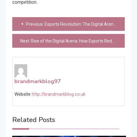
competition.
Post
Previous:
Esports Revolution: The Digital Arena of Modern Competition
navigation
Next:
Rise of the Digital Arena: How Esports Redefined Competition and Entertainment
brandmarkblog97
Website
http://brandmarkblog.co.uk
Related Posts