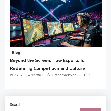
Blog
Beyond the Screen: How Esports Is
Redefining Competition and Culture
Brandmarkblog97
December 17, 2025
0
Search