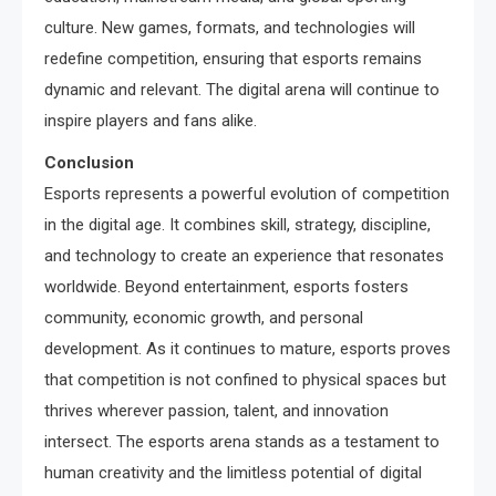
culture. New games, formats, and technologies will
redefine competition, ensuring that esports remains
dynamic and relevant. The digital arena will continue to
inspire players and fans alike.
Conclusion
Esports represents a powerful evolution of competition
in the digital age. It combines skill, strategy, discipline,
and technology to create an experience that resonates
worldwide. Beyond entertainment, esports fosters
community, economic growth, and personal
development. As it continues to mature, esports proves
that competition is not confined to physical spaces but
thrives wherever passion, talent, and innovation
intersect. The esports arena stands as a testament to
human creativity and the limitless potential of digital