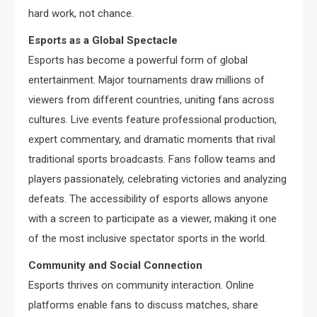
hard work, not chance.
Esports as a Global Spectacle
Esports has become a powerful form of global
entertainment. Major tournaments draw millions of
viewers from different countries, uniting fans across
cultures. Live events feature professional production,
expert commentary, and dramatic moments that rival
traditional sports broadcasts. Fans follow teams and
players passionately, celebrating victories and analyzing
defeats. The accessibility of esports allows anyone
with a screen to participate as a viewer, making it one
of the most inclusive spectator sports in the world.
Community and Social Connection
Esports thrives on community interaction. Online
platforms enable fans to discuss matches, share