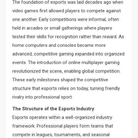
The foundation of esports was laid decades ago when
video games first allowed players to compete against
one another. Early competitions were informal, often
held in arcades or small gatherings where players
tested their skills for recognition rather than reward. As
home computers and consoles became more
advanced, competitive gaming expanded into organized
events. The introduction of online multiplayer gaming
revolutionized the scene, enabling global competition.
These early milestones shaped the competitive
structure that esports relies on today, turning friendly
rivalry into professional sport.
The Structure of the Esports Industry
Esports operates within a well-organized industry
framework. Professional players form teams that
compete in leagues, tournaments, and seasonal