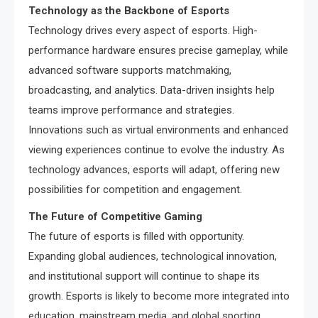
Technology as the Backbone of Esports
Technology drives every aspect of esports. High-
performance hardware ensures precise gameplay, while
advanced software supports matchmaking,
broadcasting, and analytics. Data-driven insights help
teams improve performance and strategies.
Innovations such as virtual environments and enhanced
viewing experiences continue to evolve the industry. As
technology advances, esports will adapt, offering new
possibilities for competition and engagement.
The Future of Competitive Gaming
The future of esports is filled with opportunity.
Expanding global audiences, technological innovation,
and institutional support will continue to shape its
growth. Esports is likely to become more integrated into
education, mainstream media, and global sporting