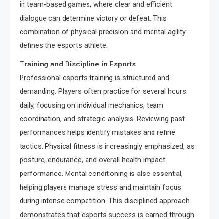
in team-based games, where clear and efficient
dialogue can determine victory or defeat. This
combination of physical precision and mental agility
defines the esports athlete.
Training and Discipline in Esports
Professional esports training is structured and
demanding. Players often practice for several hours
daily, focusing on individual mechanics, team
coordination, and strategic analysis. Reviewing past
performances helps identify mistakes and refine
tactics. Physical fitness is increasingly emphasized, as
posture, endurance, and overall health impact
performance. Mental conditioning is also essential,
helping players manage stress and maintain focus
during intense competition. This disciplined approach
demonstrates that esports success is earned through