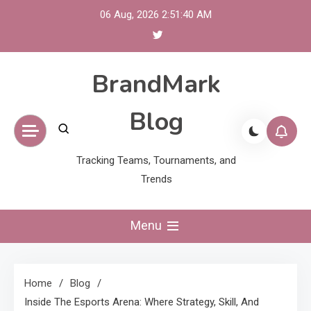
Skip
06 Aug, 2026
2:51:41 AM
to
content
BrandMark
Blog
Tracking Teams, Tournaments, and
Trends
Menu
Home
Blog
Inside The Esports Arena: Where Strategy, Skill, And