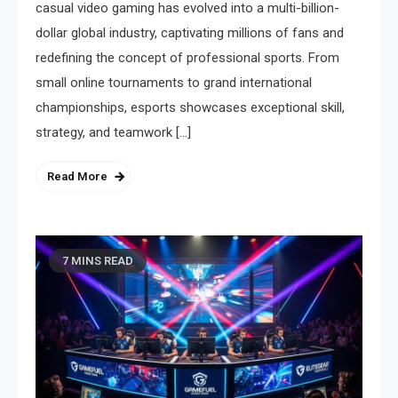
casual video gaming has evolved into a multi-billion-
dollar global industry, captivating millions of fans and
redefining the concept of professional sports. From
small online tournaments to grand international
championships, esports showcases exceptional skill,
strategy, and teamwork […]
Read More
7 MINS READ