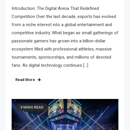
Introduction: The Digital Arena That Redefined
Competition Over the last decade, esports has evolved
from a niche interest into a global entertainment and
competitive industry. What began as small gatherings of
passionate gamers has grown into a billion-dollar
ecosystem filled with professional athletes, massive
tournaments, sponsorships, and millions of devoted
fans. As digital technology continues […]
Read More
9 MINS READ