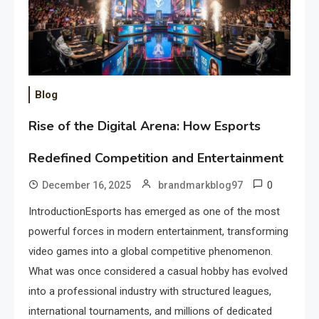
Blog
Rise of the Digital Arena: How Esports
Redefined Competition and Entertainment
0
December 16, 2025
brandmarkblog97
IntroductionEsports has emerged as one of the most
powerful forces in modern entertainment, transforming
video games into a global competitive phenomenon.
What was once considered a casual hobby has evolved
into a professional industry with structured leagues,
international tournaments, and millions of dedicated