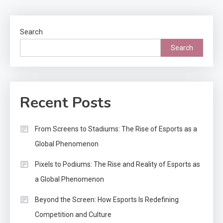
pagination
Search
Search
Recent Posts
From Screens to Stadiums: The Rise of Esports as a
Global Phenomenon
Pixels to Podiums: The Rise and Reality of Esports as
a Global Phenomenon
Beyond the Screen: How Esports Is Redefining
Competition and Culture