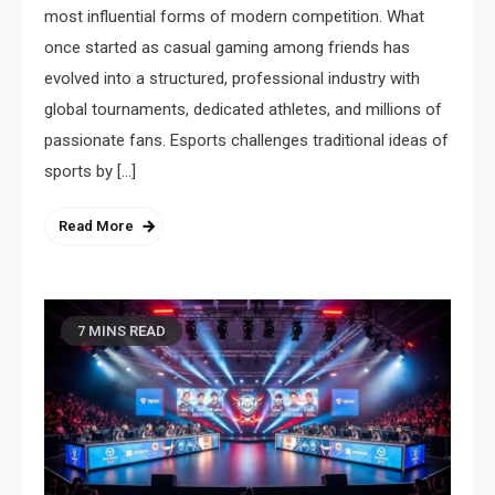
most influential forms of modern competition. What
once started as casual gaming among friends has
evolved into a structured, professional industry with
global tournaments, dedicated athletes, and millions of
passionate fans. Esports challenges traditional ideas of
sports by […]
Read More
7 MINS READ