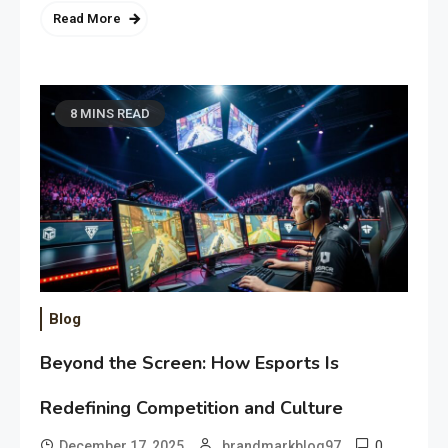
Read More
8 MINS READ
Blog
Beyond the Screen: How Esports Is
Redefining Competition and Culture
0
December 17, 2025
brandmarkblog97