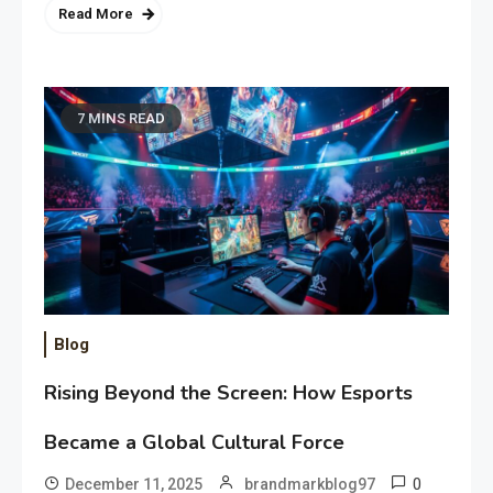
Read More
7 MINS READ
Blog
Rising Beyond the Screen: How Esports
Became a Global Cultural Force
0
December 11, 2025
brandmarkblog97