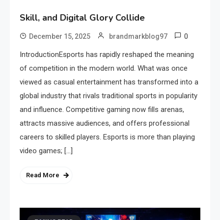
Skill, and Digital Glory Collide
0
December 15, 2025
brandmarkblog97
IntroductionEsports has rapidly reshaped the meaning
of competition in the modern world. What was once
viewed as casual entertainment has transformed into a
global industry that rivals traditional sports in popularity
and influence. Competitive gaming now fills arenas,
attracts massive audiences, and offers professional
careers to skilled players. Esports is more than playing
video games; […]
Read More