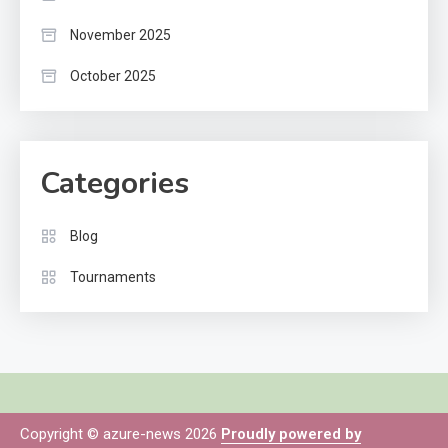
November 2025
October 2025
Categories
Blog
Tournaments
Copyright © azure-news 2026
Proudly powered by