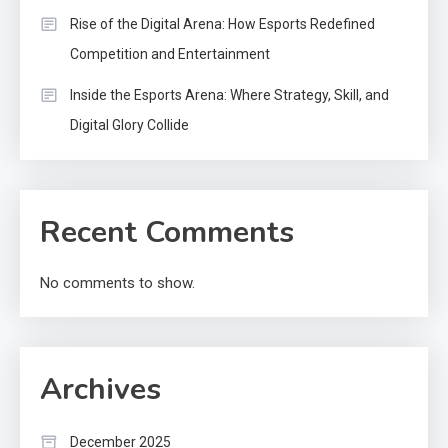
Rise of the Digital Arena: How Esports Redefined
Competition and Entertainment
Inside the Esports Arena: Where Strategy, Skill, and
Digital Glory Collide
Recent Comments
No comments to show.
Archives
December 2025