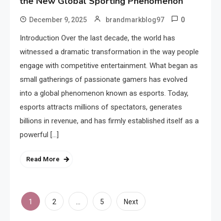
the New Global Sporting Phenomenon
0
December 9, 2025
brandmarkblog97
Introduction Over the last decade, the world has
witnessed a dramatic transformation in the way people
engage with competitive entertainment. What began as
small gatherings of passionate gamers has evolved
into a global phenomenon known as esports. Today,
esports attracts millions of spectators, generates
billions in revenue, and has firmly established itself as a
powerful […]
Read More
Posts
1
…
2
5
Next