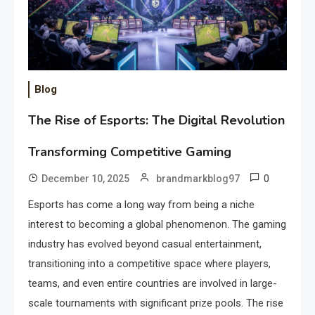
Blog
The Rise of Esports: The Digital Revolution
Transforming Competitive Gaming
0
December 10, 2025
brandmarkblog97
Esports has come a long way from being a niche
interest to becoming a global phenomenon. The gaming
industry has evolved beyond casual entertainment,
transitioning into a competitive space where players,
teams, and even entire countries are involved in large-
scale tournaments with significant prize pools. The rise