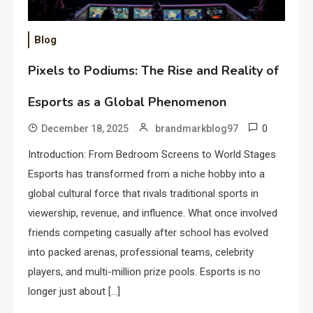
Blog
Pixels to Podiums: The Rise and Reality of
Esports as a Global Phenomenon
0
December 18, 2025
brandmarkblog97
Introduction: From Bedroom Screens to World Stages
Esports has transformed from a niche hobby into a
global cultural force that rivals traditional sports in
viewership, revenue, and influence. What once involved
friends competing casually after school has evolved
into packed arenas, professional teams, celebrity
players, and multi-million prize pools. Esports is no
longer just about […]