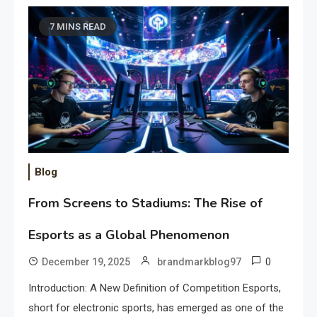
7 MINS READ
Blog
From Screens to Stadiums: The Rise of
Esports as a Global Phenomenon
0
December 19, 2025
brandmarkblog97
Introduction: A New Definition of Competition Esports,
short for electronic sports, has emerged as one of the