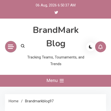
Skip
06 Aug, 2026
6:50:38 AM
to
content
BrandMark
Blog
Tracking Teams, Tournaments, and
Trends
Menu
Home
Brandmarkblog97