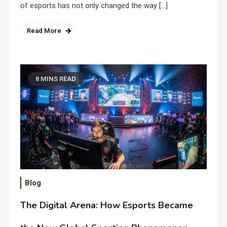
of esports has not only changed the way […]
Read More
8 MINS READ
Blog
The Digital Arena: How Esports Became