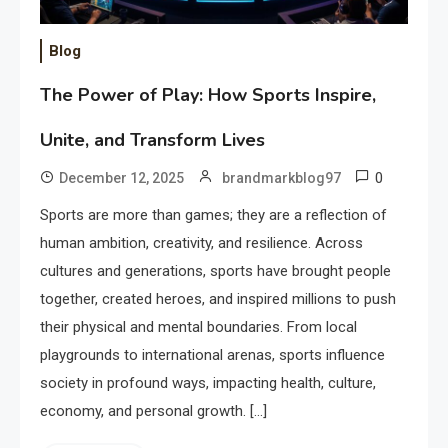
Blog
The Power of Play: How Sports Inspire,
Unite, and Transform Lives
0
December 12, 2025
brandmarkblog97
Sports are more than games; they are a reflection of
human ambition, creativity, and resilience. Across
cultures and generations, sports have brought people
together, created heroes, and inspired millions to push
their physical and mental boundaries. From local
playgrounds to international arenas, sports influence
society in profound ways, impacting health, culture,
economy, and personal growth. […]