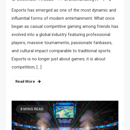
Esports has emerged as one of the most dynamic and
influential forms of modern entertainment. What once
began as casual competitive gaming among friends has
evolved into a global industry featuring professional
players, massive tournaments, passionate fanbases,
and cultural impact comparable to traditional sports.
Esports is no longer just about games; it is about
competition, […]
Read More
8 MINS READ