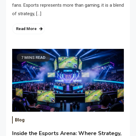
fans. Esports represents more than gaming; it is a blend
of strategy, […]
Read More
7 MINS READ
Blog
Inside the Esports Arena: Where Strategy,