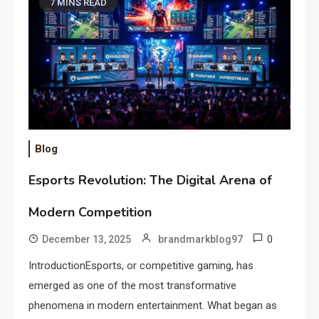
7 MINS READ
Blog
Esports Revolution: The Digital Arena of
Modern Competition
0
December 13, 2025
brandmarkblog97
IntroductionEsports, or competitive gaming, has
emerged as one of the most transformative
phenomena in modern entertainment. What began as