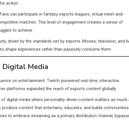
the action.
 Fans can participate in fantasy esports leagues, virtual meet-and-
competitive matches. This level of engagement creates a sense of
uggles to achieve.
ivity, driven by the standards set by esports. Movies, television, and li
s to shape experiences rather than passively consume them.
 Digital Media
luence on entertainment. Twitch pioneered real-time, interactive
r platforms expanded the reach of esports content globally.
of digital media where personality-driven content matters as much
ers produce content that entertains, educates, and builds communities
tries to embrace streaming as a primary distribution channel, bypass