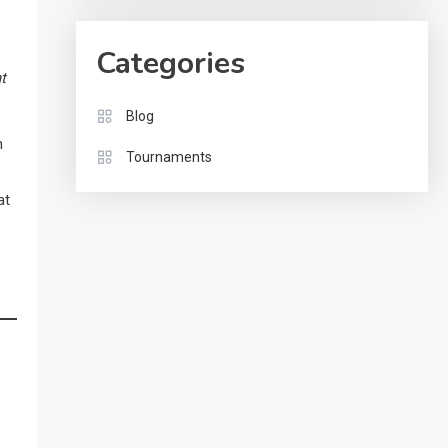
Categories
t
Blog
n
Tournaments
at