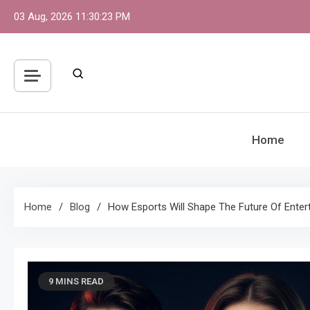
Skip
03 Aug, 2026
11:30:24 PM
to
content
Home
Home
Blog
How Esports Will Shape The Future Of Enter
9 MINS READ