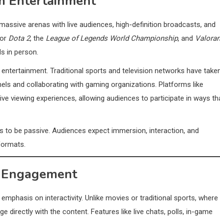
am Entertainment
sive arenas with live audiences, high-definition broadcasts, and
or
Dota 2
, the
League of Legends World Championship
, and
Valoran
s in person.
ntertainment. Traditional sports and television networks have take
ls and collaborating with gaming organizations. Platforms like
ve viewing experiences, allowing audiences to participate in ways th
s to be passive. Audiences expect immersion, interaction, and
formats.
ce Engagement
emphasis on interactivity. Unlike movies or traditional sports, where
directly with the content. Features like live chats, polls, in-game