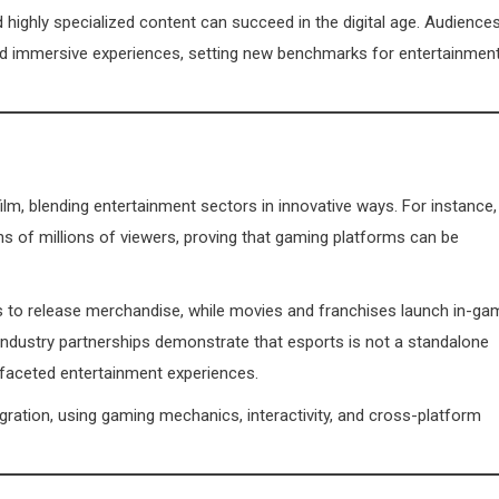
highly specialized content can succeed in the digital age. Audience
nd immersive experiences, setting new benchmarks for entertainmen
film, blending entertainment sectors in innovative ways. For instance,
ns of millions of viewers, proving that gaming platforms can be
 to release merchandise, while movies and franchises launch in-ga
-industry partnerships demonstrate that esports is not a standalone
ifaceted entertainment experiences.
egration, using gaming mechanics, interactivity, and cross-platform