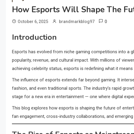
How Esports Will Shape The Fu
0
October 6, 2025
brandmarkblog97
Introduction
Esports has evolved from niche gaming competitions into a glo
popularity, revenue, and cultural impact. With millions of view
achieving celebrity status, esports is redefining what it means 
The influence of esports extends far beyond gaming. It inters
fashion, and even traditional sports. The industry’s rapid gr
stage for a new era in entertainment — one where digital experie
This blog explores how esports is shaping the future of entert
fan engagement, cross-industry collaborations, and emerging