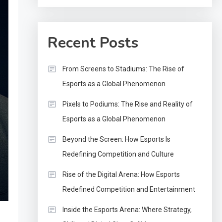
Recent Posts
From Screens to Stadiums: The Rise of
Esports as a Global Phenomenon
Pixels to Podiums: The Rise and Reality of
Esports as a Global Phenomenon
Beyond the Screen: How Esports Is
Redefining Competition and Culture
Rise of the Digital Arena: How Esports
Redefined Competition and Entertainment
Inside the Esports Arena: Where Strategy,