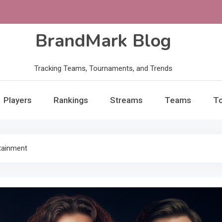
BrandMark Blog
Tracking Teams, Tournaments, and Trends
Players
Rankings
Streams
Teams
T
tainment