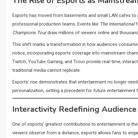
The Rise of Esports as Mainstre
Esports has moved from basements and small LAN cafes to mas
professional production teams. Events like
The International
f
Champions Tour
draw millions of viewers online and thousand
This shift marks a transformation in how audiences consume e
notice, incorporating esports coverage into mainstream channe
Twitch, YouTube Gaming, and Trovo provide real-time, interacti
traditional media cannot replicate.
Esports’ rise demonstrates that entertainment no longer need
personalization, setting a precedent for future entertainment 
Interactivity Redefining Audien
One of esports’ greatest contributions to entertainment is the 
viewers observe from a distance, esports allows fans to engage 