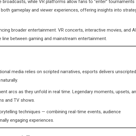
ive broadcasts, while VR platforms allow fans to “enter” tournaments
both gameplay and viewer experiences, offering insights into strate
encing broader entertainment. VR concerts, interactive movies, and A
e line between gaming and mainstream entertainment.
tional media relies on scripted narratives, esports delivers unscripte
naturally.
ent arcs as they unfold in real time. Legendary moments, upsets, a
ilms and TV shows.
torytelling techniques — combining real-time events, audience
onally engaging experiences.