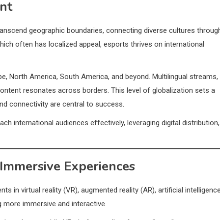
nt
 transcend geographic boundaries, connecting diverse cultures throug
hich often has localized appeal, esports thrives on international
e, North America, South America, and beyond. Multilingual streams,
ontent resonates across borders. This level of globalization sets a
nd connectivity are central to success.
 international audiences effectively, leveraging digital distribution,
 Immersive Experiences
 in virtual reality (VR), augmented reality (AR), artificial intelligenc
 more immersive and interactive.