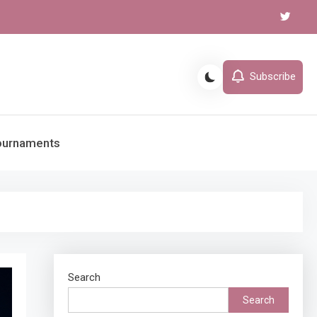
Subscribe
ournaments
Search
Search