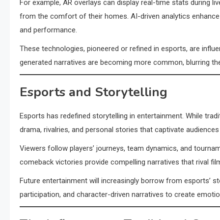
For example, AR overlays can display real-time stats during l
from the comfort of their homes. AI-driven analytics enhance 
and performance.
These technologies, pioneered or refined in esports, are influ
generated narratives are becoming more common, blurring th
Esports and Storytelling
Esports has redefined storytelling in entertainment. While tradi
drama, rivalries, and personal stories that captivate audiences 
Viewers follow players’ journeys, team dynamics, and tournam
comeback victories provide compelling narratives that rival f
Future entertainment will increasingly borrow from esports’ s
participation, and character-driven narratives to create emoti