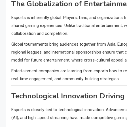
The Globalization of Entertainme
Esports is inherently global. Players, fans, and organizations
shared gaming experiences. Unlike traditional entertainment, w
collaboration and competition.
Global tournaments bring audiences together from Asia, Europ
regional leagues, and international sponsorships ensure that c
model for future entertainment, where cross-cultural appeal a
Entertainment companies are learning from esports how to reach
real-time engagement, and community-building strategies.
Technological Innovation Driving
Esports is closely tied to technological innovation. Advancements
(AI), and high-speed streaming have made competitive gaming