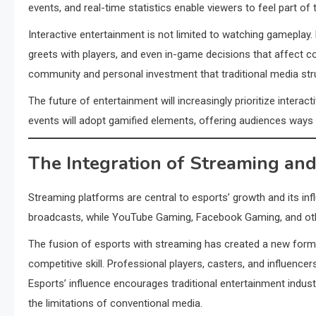
events, and real-time statistics enable viewers to feel part of 
Interactive entertainment is not limited to watching gameplay.
greets with players, and even in-game decisions that affect 
community and personal investment that traditional media str
The future of entertainment will increasingly prioritize interact
events will adopt gamified elements, offering audiences way
The Integration of Streaming and
Streaming platforms are central to esports’ growth and its inf
broadcasts, while YouTube Gaming, Facebook Gaming, and othe
The fusion of esports with streaming has created a new form 
competitive skill. Professional players, casters, and influenc
Esports’ influence encourages traditional entertainment indus
the limitations of conventional media.