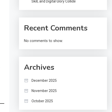
Skill, and Digital Glory Collide
Recent Comments
No comments to show.
Archives
,
December 2025
November 2025
October 2025