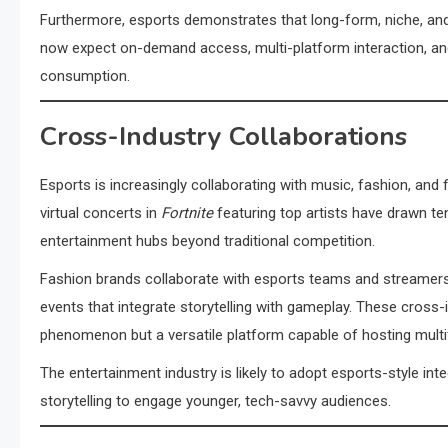
Furthermore, esports demonstrates that long-form, niche, and 
now expect on-demand access, multi-platform interaction, a
consumption.
Cross-Industry Collaborations
Esports is increasingly collaborating with music, fashion, and 
virtual concerts in
Fortnite
featuring top artists have drawn te
entertainment hubs beyond traditional competition.
Fashion brands collaborate with esports teams and streamers
events that integrate storytelling with gameplay. These cross
phenomenon but a versatile platform capable of hosting mult
The entertainment industry is likely to adopt esports-style int
storytelling to engage younger, tech-savvy audiences.