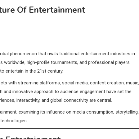
ture Of Entertainment
bal phenomenon that rivals traditional entertainment industries in
ers worldwide, high-profile tournaments, and professional players
to entertain in the 21st century.
ects with streaming platforms, social media, content creation, music
owth and innovative approach to audience engagement have set the
nces, interactivity, and global connectivity are central.
ainment, examining its influence on media consumption, storytelling,
 technologies.