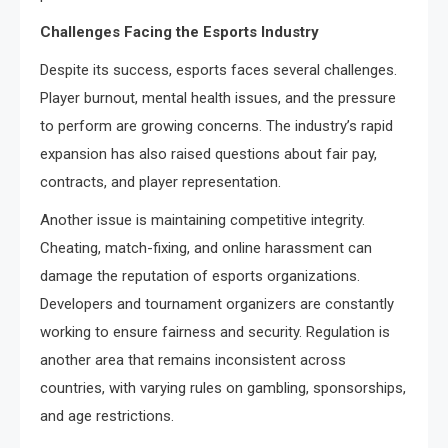
Challenges Facing the Esports Industry
Despite its success, esports faces several challenges.
Player burnout, mental health issues, and the pressure
to perform are growing concerns. The industry’s rapid
expansion has also raised questions about fair pay,
contracts, and player representation.
Another issue is maintaining competitive integrity.
Cheating, match-fixing, and online harassment can
damage the reputation of esports organizations.
Developers and tournament organizers are constantly
working to ensure fairness and security. Regulation is
another area that remains inconsistent across
countries, with varying rules on gambling, sponsorships,
and age restrictions.