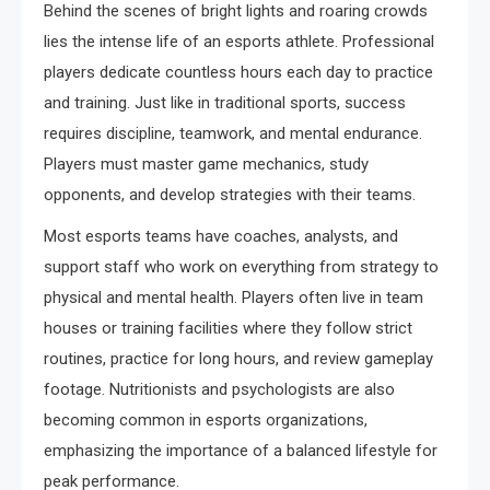
Behind the scenes of bright lights and roaring crowds
lies the intense life of an esports athlete. Professional
players dedicate countless hours each day to practice
and training. Just like in traditional sports, success
requires discipline, teamwork, and mental endurance.
Players must master game mechanics, study
opponents, and develop strategies with their teams.
Most esports teams have coaches, analysts, and
support staff who work on everything from strategy to
physical and mental health. Players often live in team
houses or training facilities where they follow strict
routines, practice for long hours, and review gameplay
footage. Nutritionists and psychologists are also
becoming common in esports organizations,
emphasizing the importance of a balanced lifestyle for
peak performance.