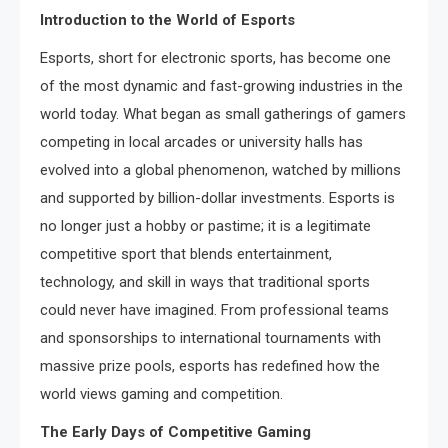
Introduction to the World of Esports
Esports, short for electronic sports, has become one
of the most dynamic and fast-growing industries in the
world today. What began as small gatherings of gamers
competing in local arcades or university halls has
evolved into a global phenomenon, watched by millions
and supported by billion-dollar investments. Esports is
no longer just a hobby or pastime; it is a legitimate
competitive sport that blends entertainment,
technology, and skill in ways that traditional sports
could never have imagined. From professional teams
and sponsorships to international tournaments with
massive prize pools, esports has redefined how the
world views gaming and competition.
The Early Days of Competitive Gaming