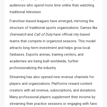
audiences who spend more time online than watching
traditional television.
Franchise-based leagues have emerged, mirroring the
structure of traditional sports organizations. Games like
Overwatch
and
Call of Duty
have official city-based
teams that compete in organized seasons. This model
attracts long-term investment and helps grow local
fanbases. Esports arenas, training centers, and
academies are being built worldwide, further
professionalizing the industry.
Streaming has also opened new revenue channels for
players and organizations. Platforms reward content
creators with ad revenue, subscriptions, and donations.
Many professional players supplement their income by
streaming their practice sessions or engaging with fans