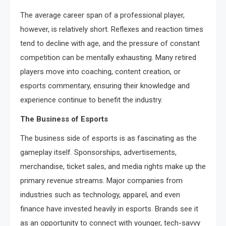
The average career span of a professional player,
however, is relatively short. Reflexes and reaction times
tend to decline with age, and the pressure of constant
competition can be mentally exhausting. Many retired
players move into coaching, content creation, or
esports commentary, ensuring their knowledge and
experience continue to benefit the industry.
The Business of Esports
The business side of esports is as fascinating as the
gameplay itself. Sponsorships, advertisements,
merchandise, ticket sales, and media rights make up the
primary revenue streams. Major companies from
industries such as technology, apparel, and even
finance have invested heavily in esports. Brands see it
as an opportunity to connect with younger, tech-savvy