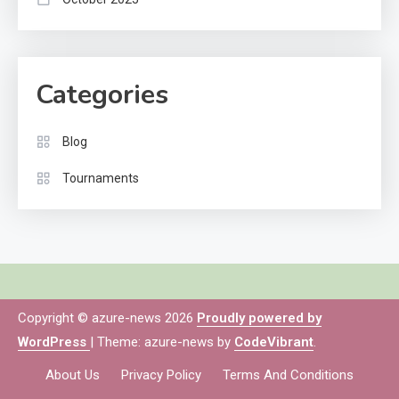
Categories
Blog
Tournaments
Copyright © azure-news 2026
Proudly powered by
WordPress
|
Theme: azure-news by
CodeVibrant
.
About Us
Privacy Policy
Terms And Conditions