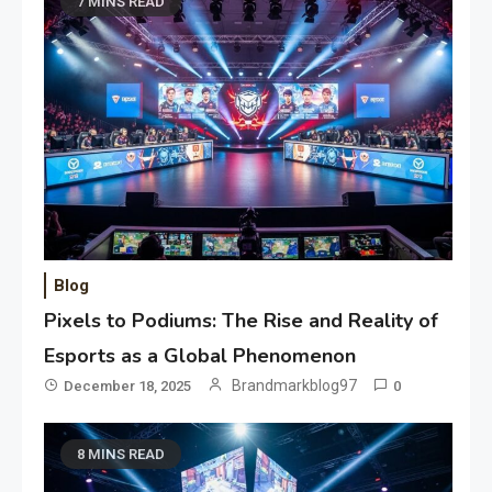
7 MINS READ
Blog
Pixels to Podiums: The Rise and Reality of
Esports as a Global Phenomenon
Brandmarkblog97
December 18, 2025
0
8 MINS READ