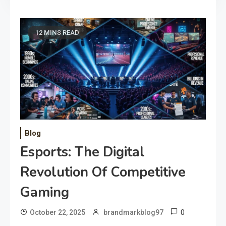
12 MINS READ
Blog
Esports: The Digital
Revolution Of Competitive
Gaming
0
October 22, 2025
brandmarkblog97