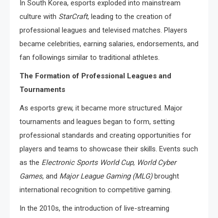
In South Korea, esports exploded into mainstream
culture with
StarCraft
, leading to the creation of
professional leagues and televised matches. Players
became celebrities, earning salaries, endorsements, and
fan followings similar to traditional athletes.
The Formation of Professional Leagues and
Tournaments
As esports grew, it became more structured. Major
tournaments and leagues began to form, setting
professional standards and creating opportunities for
players and teams to showcase their skills. Events such
as the
Electronic Sports World Cup
,
World Cyber
Games
, and
Major League Gaming (MLG)
brought
international recognition to competitive gaming.
In the 2010s, the introduction of live-streaming