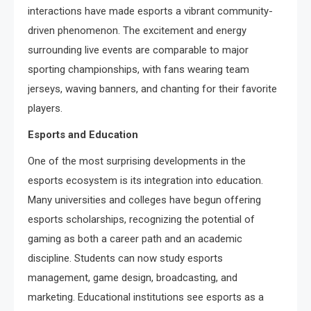
interactions have made esports a vibrant community-
driven phenomenon. The excitement and energy
surrounding live events are comparable to major
sporting championships, with fans wearing team
jerseys, waving banners, and chanting for their favorite
players.
Esports and Education
One of the most surprising developments in the
esports ecosystem is its integration into education.
Many universities and colleges have begun offering
esports scholarships, recognizing the potential of
gaming as both a career path and an academic
discipline. Students can now study esports
management, game design, broadcasting, and
marketing. Educational institutions see esports as a