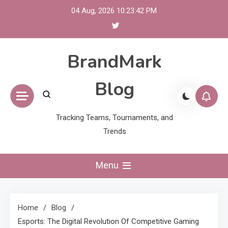
Skip
04 Aug, 2026
10:23:43 PM
to
content
BrandMark
Blog
Tracking Teams, Tournaments, and
Trends
Menu
Home
Blog
Esports: The Digital Revolution Of Competitive Gaming