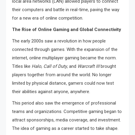
local area networks (LAN) allowed players to connect
their computers and battle in real-time, paving the way
for a new era of online competition.
The Rise of Online Gaming and Global Connectivity
The early 2000s saw a revolution in how people
connected through games. With the expansion of the
internet, online multiplayer gaming became the norm.
Titles like
Halo
,
Call of Duty
, and
Warcraft III
brought
players together from around the world. No longer
limited by physical distance, gamers could now test
their abilities against anyone, anywhere.
This period also saw the emergence of professional
teams and organizations. Competitive gaming began to
attract sponsorships, media coverage, and investment.
The idea of gaming as a career started to take shape.