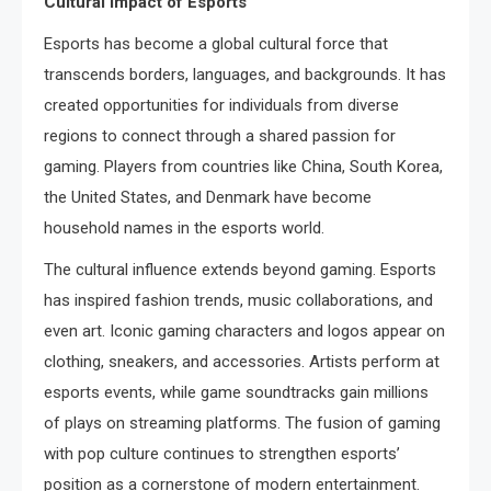
Cultural Impact of Esports
Esports has become a global cultural force that
transcends borders, languages, and backgrounds. It has
created opportunities for individuals from diverse
regions to connect through a shared passion for
gaming. Players from countries like China, South Korea,
the United States, and Denmark have become
household names in the esports world.
The cultural influence extends beyond gaming. Esports
has inspired fashion trends, music collaborations, and
even art. Iconic gaming characters and logos appear on
clothing, sneakers, and accessories. Artists perform at
esports events, while game soundtracks gain millions
of plays on streaming platforms. The fusion of gaming
with pop culture continues to strengthen esports’
position as a cornerstone of modern entertainment.