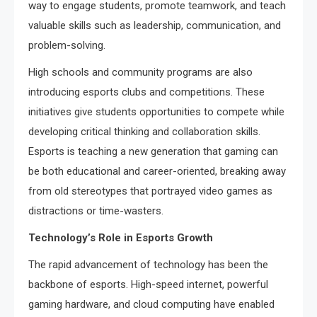
way to engage students, promote teamwork, and teach
valuable skills such as leadership, communication, and
problem-solving.
High schools and community programs are also
introducing esports clubs and competitions. These
initiatives give students opportunities to compete while
developing critical thinking and collaboration skills.
Esports is teaching a new generation that gaming can
be both educational and career-oriented, breaking away
from old stereotypes that portrayed video games as
distractions or time-wasters.
Technology’s Role in Esports Growth
The rapid advancement of technology has been the
backbone of esports. High-speed internet, powerful
gaming hardware, and cloud computing have enabled