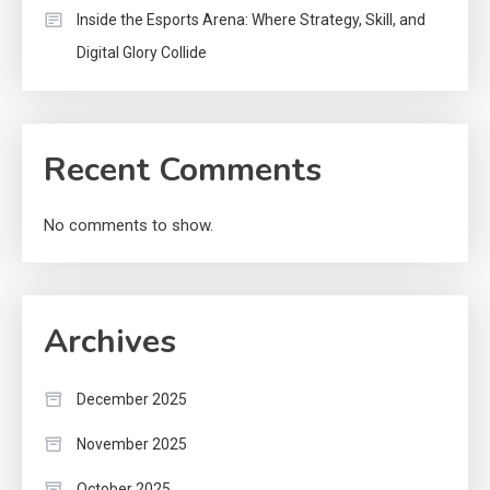
Inside the Esports Arena: Where Strategy, Skill, and
Digital Glory Collide
Recent Comments
No comments to show.
Archives
December 2025
November 2025
October 2025