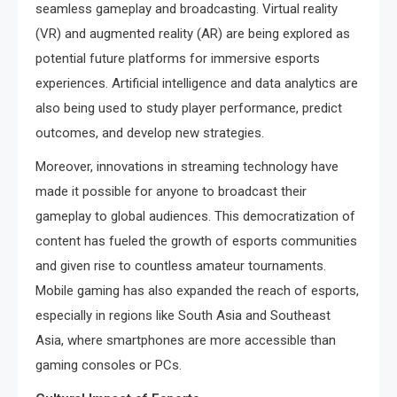
seamless gameplay and broadcasting. Virtual reality
(VR) and augmented reality (AR) are being explored as
potential future platforms for immersive esports
experiences. Artificial intelligence and data analytics are
also being used to study player performance, predict
outcomes, and develop new strategies.
Moreover, innovations in streaming technology have
made it possible for anyone to broadcast their
gameplay to global audiences. This democratization of
content has fueled the growth of esports communities
and given rise to countless amateur tournaments.
Mobile gaming has also expanded the reach of esports,
especially in regions like South Asia and Southeast
Asia, where smartphones are more accessible than
gaming consoles or PCs.