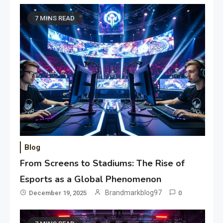
7 MINS READ
Blog
From Screens to Stadiums: The Rise of
Esports as a Global Phenomenon
Brandmarkblog97
December 19, 2025
0