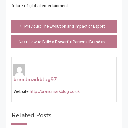
future of global entertainment.
Post
Previous:
The Evolution and Impact of Esports: From Niche Hobby to Global Phenomenon
navigation
Next:
How to Build a Powerful Personal Brand as an Esports Streamer
brandmarkblog97
Website
http://brandmarkblog.co.uk
Related Posts