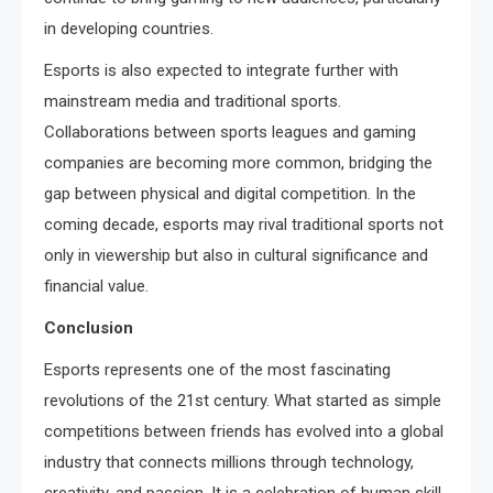
in developing countries.
Esports is also expected to integrate further with
mainstream media and traditional sports.
Collaborations between sports leagues and gaming
companies are becoming more common, bridging the
gap between physical and digital competition. In the
coming decade, esports may rival traditional sports not
only in viewership but also in cultural significance and
financial value.
Conclusion
Esports represents one of the most fascinating
revolutions of the 21st century. What started as simple
competitions between friends has evolved into a global
industry that connects millions through technology,