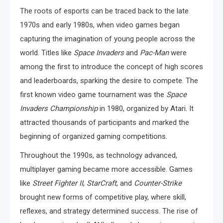
The roots of esports can be traced back to the late
1970s and early 1980s, when video games began
capturing the imagination of young people across the
world. Titles like
Space Invaders
and
Pac-Man
were
among the first to introduce the concept of high scores
and leaderboards, sparking the desire to compete. The
first known video game tournament was the
Space
Invaders Championship
in 1980, organized by Atari. It
attracted thousands of participants and marked the
beginning of organized gaming competitions.
Throughout the 1990s, as technology advanced,
multiplayer gaming became more accessible. Games
like
Street Fighter II
,
StarCraft
, and
Counter-Strike
brought new forms of competitive play, where skill,
reflexes, and strategy determined success. The rise of