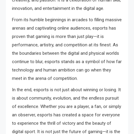
creativity, and passion. It is a celebration of human skill,
innovation, and entertainment in the digital age.
From its humble beginnings in arcades to filling massive
arenas and captivating online audiences, esports has
proven that gaming is more than just play—it is
performance, artistry, and competition at its finest. As
the boundaries between the digital and physical worlds
continue to blur, esports stands as a symbol of how far
technology and human ambition can go when they
meet in the arena of competition.
In the end, esports is not just about winning or losing. It
is about community, evolution, and the endless pursuit
of excellence. Whether you are a player, a fan, or simply
an observer, esports has created a space for everyone
to experience the thrill of victory and the beauty of
digital sport. It is not just the future of gaming—it is the