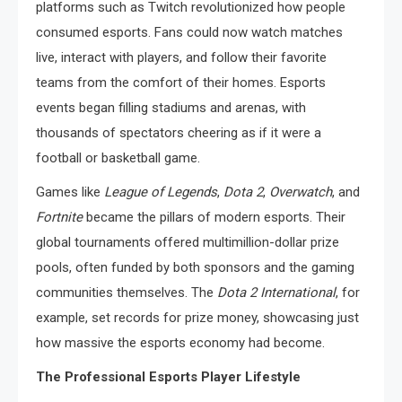
platforms such as Twitch revolutionized how people
consumed esports. Fans could now watch matches
live, interact with players, and follow their favorite
teams from the comfort of their homes. Esports
events began filling stadiums and arenas, with
thousands of spectators cheering as if it were a
football or basketball game.
Games like
League of Legends
,
Dota 2
,
Overwatch
, and
Fortnite
became the pillars of modern esports. Their
global tournaments offered multimillion-dollar prize
pools, often funded by both sponsors and the gaming
communities themselves. The
Dota 2 International
, for
example, set records for prize money, showcasing just
how massive the esports economy had become.
The Professional Esports Player Lifestyle