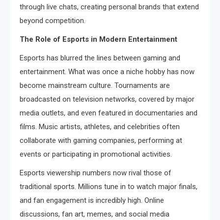
through live chats, creating personal brands that extend
beyond competition.
The Role of Esports in Modern Entertainment
Esports has blurred the lines between gaming and
entertainment. What was once a niche hobby has now
become mainstream culture. Tournaments are
broadcasted on television networks, covered by major
media outlets, and even featured in documentaries and
films. Music artists, athletes, and celebrities often
collaborate with gaming companies, performing at
events or participating in promotional activities.
Esports viewership numbers now rival those of
traditional sports. Millions tune in to watch major finals,
and fan engagement is incredibly high. Online
discussions, fan art, memes, and social media