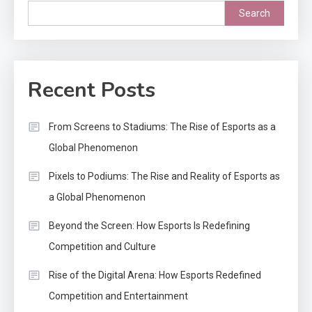
Search
Recent Posts
From Screens to Stadiums: The Rise of Esports as a
Global Phenomenon
Pixels to Podiums: The Rise and Reality of Esports as
a Global Phenomenon
Beyond the Screen: How Esports Is Redefining
Competition and Culture
Rise of the Digital Arena: How Esports Redefined
Competition and Entertainment