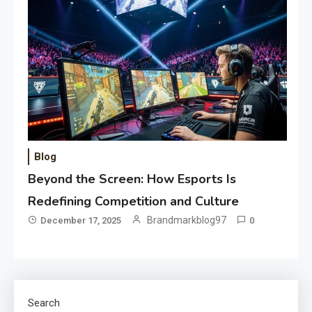
Blog
Beyond the Screen: How Esports Is
Redefining Competition and Culture
Brandmarkblog97
December 17, 2025
0
Search