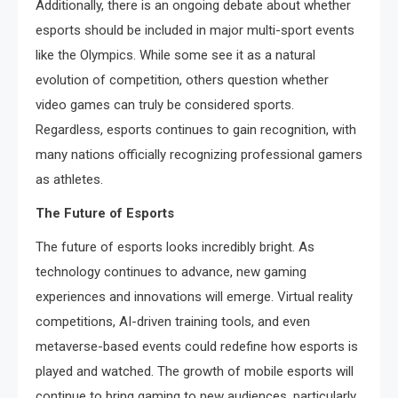
Additionally, there is an ongoing debate about whether
esports should be included in major multi-sport events
like the Olympics. While some see it as a natural
evolution of competition, others question whether
video games can truly be considered sports.
Regardless, esports continues to gain recognition, with
many nations officially recognizing professional gamers
as athletes.
The Future of Esports
The future of esports looks incredibly bright. As
technology continues to advance, new gaming
experiences and innovations will emerge. Virtual reality
competitions, AI-driven training tools, and even
metaverse-based events could redefine how esports is
played and watched. The growth of mobile esports will
continue to bring gaming to new audiences, particularly