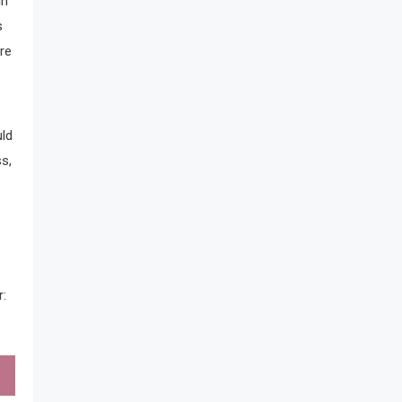
in
s
re
uld
s,
r: