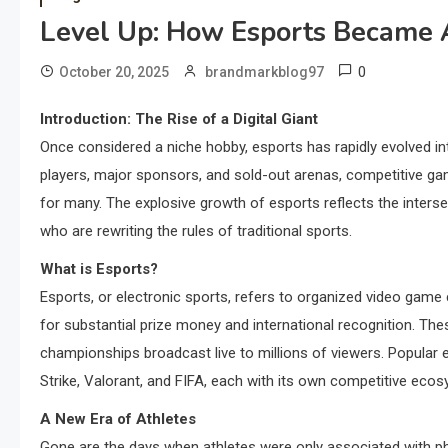
Level Up: How Esports Became
0
October 20, 2025
brandmarkblog97
Introduction: The Rise of a Digital Giant
Once considered a niche hobby, esports has rapidly evolved into 
players, major sponsors, and sold-out arenas, competitive gami
for many. The explosive growth of esports reflects the intersec
who are rewriting the rules of traditional sports.
What is Esports?
Esports, or electronic sports, refers to organized video game
for substantial prize money and international recognition. T
championships broadcast live to millions of viewers. Popular 
Strike, Valorant, and FIFA, each with its own competitive eco
A New Era of Athletes
Gone are the days when athletes were only associated with phy