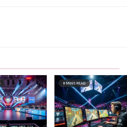
D
8 MINS READ