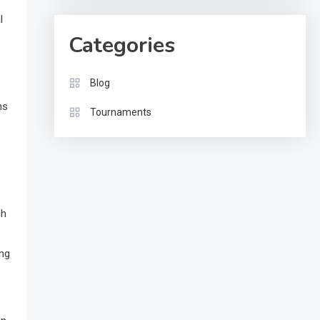
l
Categories
Blog
ns
Tournaments
ch
ing