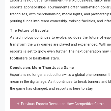
Esports is not just entertainment—it’s big business. Major bran
esports sponsorships. Tournaments offer multi-million dollar p
franchises, with merchandising, media rights, and partnerships
pouring funds into team ownership, training facilities, and infr
The Future of Esports
As technology continues to evolve, so does the future of espor
transform the way games are played and experienced. With incr
esports is set to grow even further. The next generation may 
footballers or basketball stars.
Conclusion: More Than Just a Game
Esports is no longer a subculture—it’s a global phenomenon t
mean in the digital age. As it continues to break barriers and b
the game has changed, and esports is here to stay.
Post
Previous:
Esports Revolution: How Competitive Gaming is Redefining Entertainment