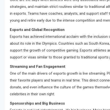
strategies, and maintain strict routines similar to traditional 
in esports. Teams have coaches, analysts, and support staff 
young and retire early due to the intense competition and me
Esports and Global Recognition
Esports has achieved international acclaim with the inclusion
about its role in the Olympics. Countries such as South Korea,
support the growth of competitive gaming. Esports athletes 
support or visas similar to those granted to traditional sports 
Streaming and Fan Engagement
One of the main drivers of esports growth is live streaming. 
their favorite players and teams in real time. This direct conn
donate, and even influence the culture of the games themselv
celebrities in their own right.
Sponsorships and Big Business