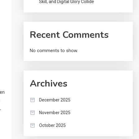
Skill, and Digital Glory Collide
Recent Comments
No comments to show.
Archives
ten
December 2025
l
-
November 2025
October 2025