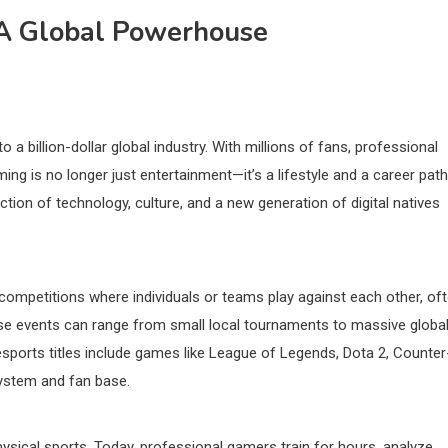
 A Global Powerhouse
a billion-dollar global industry. With millions of fans, professional
ng is no longer just entertainment—it’s a lifestyle and a career path
tion of technology, culture, and a new generation of digital natives
 competitions where individuals or teams play against each other, of
hese events can range from small local tournaments to massive globa
esports titles include games like League of Legends, Dota 2, Counter
system and fan base.
sical sports. Today, professional gamers train for hours, analyze