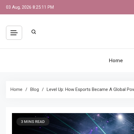
Skip
03 Aug, 2026
8:25:12 PM
to
content
Home
Home
Blog
Level Up: How Esports Became A Global P
3 MINS READ