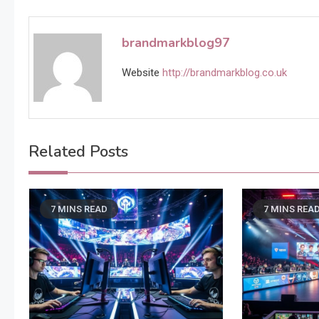
navigation
brandmarkblog97
Website
http://brandmarkblog.co.uk
Related Posts
7 MINS READ
7 MINS REA