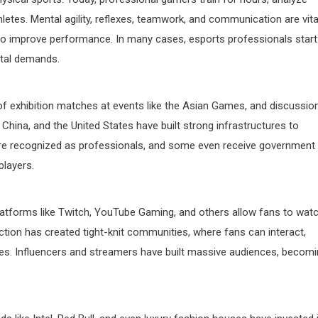
athletes. Mental agility, reflexes, teamwork, and communication are vita
to improve performance. In many cases, esports professionals start
ntal demands.
 of exhibition matches at events like the Asian Games, and discussio
 China, and the United States have built strong infrastructures to
are recognized as professionals, and some even receive government
players.
Platforms like Twitch, YouTube Gaming, and others allow fans to wat
ection has created tight-knit communities, where fans can interact,
es. Influencers and streamers have built massive audiences, becom