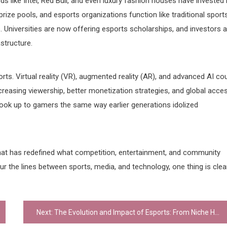
ds like Intel, Red Bull, and even luxury fashion houses have invested 
rize pools, and esports organizations function like traditional sport
. Universities are now offering esports scholarships, and investors a
astructure.
ts. Virtual reality (VR), augmented reality (AR), and advanced AI co
easing viewership, better monetization strategies, and global acces
look up to gamers the same way earlier generations idolized
hat has redefined what competition, entertainment, and community
lur the lines between sports, media, and technology, one thing is clea
Next:
The Evolution and Impact of Esports: From Niche Hobby to Global Phenomenon