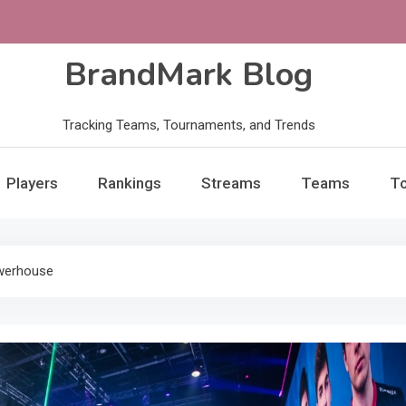
BrandMark Blog
Tracking Teams, Tournaments, and Trends
Players
Rankings
Streams
Teams
T
owerhouse