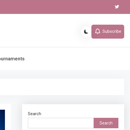
Subscribe
ournaments
Search
Search