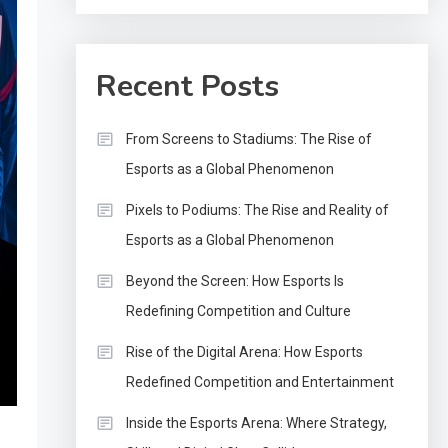
Recent Posts
From Screens to Stadiums: The Rise of
Esports as a Global Phenomenon
Pixels to Podiums: The Rise and Reality of
Esports as a Global Phenomenon
Beyond the Screen: How Esports Is
Redefining Competition and Culture
Rise of the Digital Arena: How Esports
Redefined Competition and Entertainment
Inside the Esports Arena: Where Strategy,