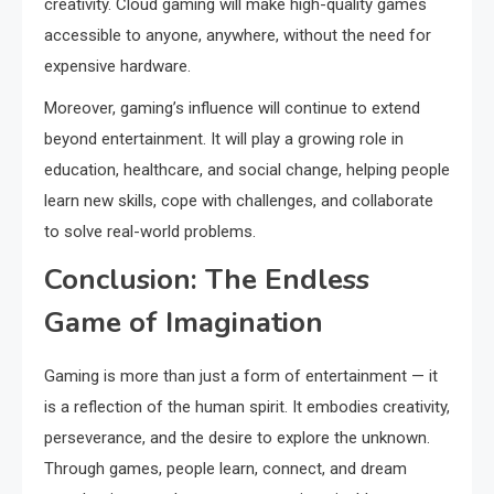
creativity. Cloud gaming will make high-quality games
accessible to anyone, anywhere, without the need for
expensive hardware.
Moreover, gaming’s influence will continue to extend
beyond entertainment. It will play a growing role in
education, healthcare, and social change, helping people
learn new skills, cope with challenges, and collaborate
to solve real-world problems.
Conclusion: The Endless
Game of Imagination
Gaming is more than just a form of entertainment — it
is a reflection of the human spirit. It embodies creativity,
perseverance, and the desire to explore the unknown.
Through games, people learn, connect, and dream