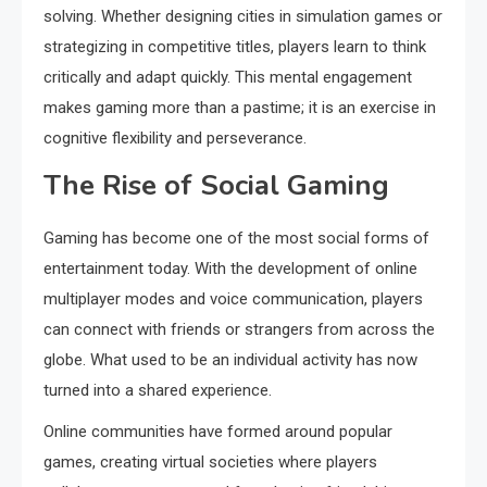
solving. Whether designing cities in simulation games or
strategizing in competitive titles, players learn to think
critically and adapt quickly. This mental engagement
makes gaming more than a pastime; it is an exercise in
cognitive flexibility and perseverance.
The Rise of Social Gaming
Gaming has become one of the most social forms of
entertainment today. With the development of online
multiplayer modes and voice communication, players
can connect with friends or strangers from across the
globe. What used to be an individual activity has now
turned into a shared experience.
Online communities have formed around popular
games, creating virtual societies where players