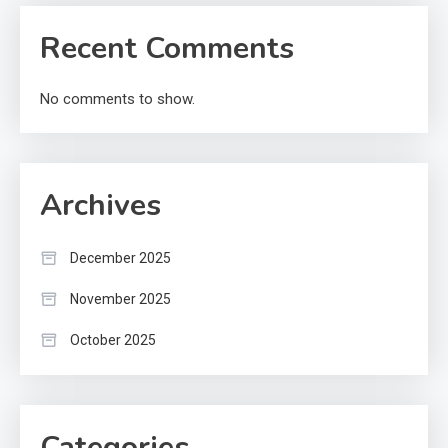
Recent Comments
No comments to show.
Archives
December 2025
November 2025
October 2025
Categories