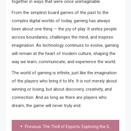
together in ways that were once unimaginable.
From the simplest board games of the past to the
complex digital worlds of today, gaming has always
been about one thing — the joy of play. It unites people
across boundaries, challenges the mind, and inspires
imagination. As technology continues to evolve, gaming
will remain at the heart of modern culture, shaping the
way we learn, communicate, and experience the world.
The world of gaming is infinite, just like the imagination
of the players who bring it to life. It is not merely about
winning or losing, but about discovery, creativity, and
connection. And as long as there are players who
dream, the game will never truly end.
Post
Previous:
The Thrill of Esports: Exploring the Global Phenomenon of Competitive Gaming