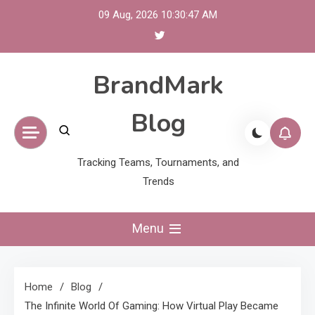
Skip
09 Aug, 2026
10:30:48 AM
to
content
BrandMark
Blog
Tracking Teams, Tournaments, and
Trends
Menu
Home
Blog
The Infinite World Of Gaming: How Virtual Play Became