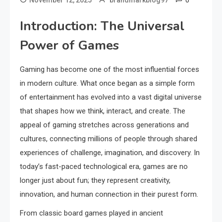
0
November 12, 2025
brandmarkblog97
Introduction: The Universal
Power of Games
Gaming has become one of the most influential forces
in modern culture. What once began as a simple form
of entertainment has evolved into a vast digital universe
that shapes how we think, interact, and create. The
appeal of gaming stretches across generations and
cultures, connecting millions of people through shared
experiences of challenge, imagination, and discovery. In
today’s fast-paced technological era, games are no
longer just about fun; they represent creativity,
innovation, and human connection in their purest form.
From classic board games played in ancient