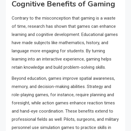
Cognitive Benefits of Gaming
Contrary to the misconception that gaming is a waste
of time, research has shown that games can enhance
learning and cognitive development. Educational games
have made subjects like mathematics, history, and
language more engaging for students. By turning
learning into an interactive experience, gaming helps
retain knowledge and build problem-solving skills.
Beyond education, games improve spatial awareness,
memory, and decision-making abilities. Strategy and
role-playing games, for instance, require planning and
foresight, while action games enhance reaction times
and hand-eye coordination. These benefits extend to
professional fields as well. Pilots, surgeons, and military
personnel use simulation games to practice skills in