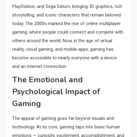
PlayStation, and Sega Saturn, bringing 3D graphics, rich
storytelling, and iconic characters that remain beloved
today. The 2000s marked the rise of online multiplayer
gaming, where people could connect and compete with
others around the world. Now, in the age of virtual
reality, cloud gaming, and mobile apps, gaming has
become accessible to nearly everyone with a device
and an internet connection.
The Emotional and
Psychological Impact of
Gaming
The appeal of gaming goes far beyond visuals and
technology. At its core, gaming taps into basic human
emotions — curiosity, excitement, accomplishment, and