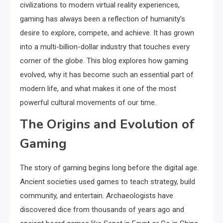
civilizations to modern virtual reality experiences,
gaming has always been a reflection of humanity’s
desire to explore, compete, and achieve. It has grown
into a multi-billion-dollar industry that touches every
corner of the globe. This blog explores how gaming
evolved, why it has become such an essential part of
modern life, and what makes it one of the most
powerful cultural movements of our time.
The Origins and Evolution of
Gaming
The story of gaming begins long before the digital age.
Ancient societies used games to teach strategy, build
community, and entertain. Archaeologists have
discovered dice from thousands of years ago and