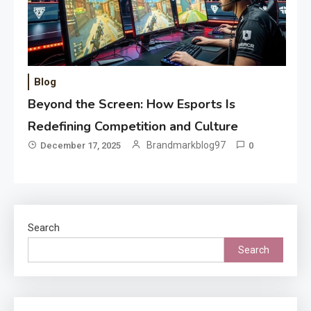
Blog
Beyond the Screen: How Esports Is
Redefining Competition and Culture
Brandmarkblog97
December 17, 2025
0
Search
Search