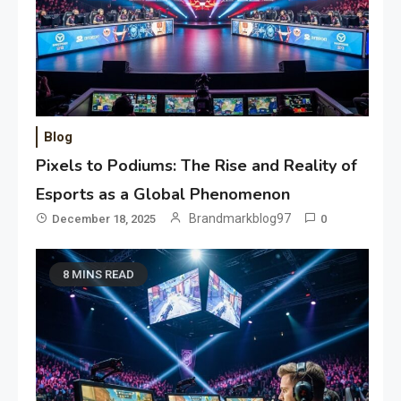
Blog
Pixels to Podiums: The Rise and Reality of
Esports as a Global Phenomenon
Brandmarkblog97
December 18, 2025
0
8 MINS READ