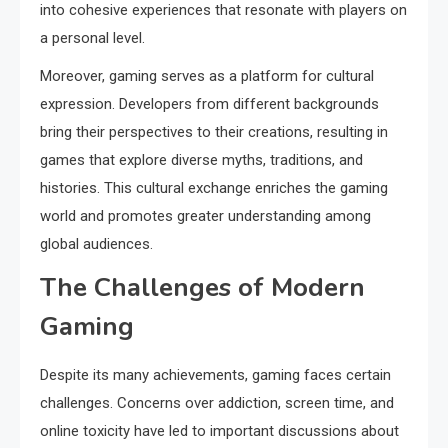
into cohesive experiences that resonate with players on
a personal level.
Moreover, gaming serves as a platform for cultural
expression. Developers from different backgrounds
bring their perspectives to their creations, resulting in
games that explore diverse myths, traditions, and
histories. This cultural exchange enriches the gaming
world and promotes greater understanding among
global audiences.
The Challenges of Modern
Gaming
Despite its many achievements, gaming faces certain
challenges. Concerns over addiction, screen time, and
online toxicity have led to important discussions about