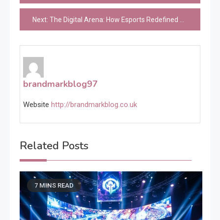
navigation
Next:
The Digital Arena: How Esports Redefined Competition in the Modern Age
brandmarkblog97
Website
http://brandmarkblog.co.uk
Related Posts
7 MINS READ