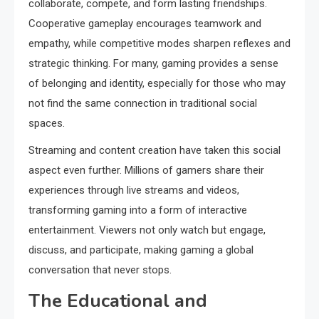
collaborate, compete, and form lasting friendships.
Cooperative gameplay encourages teamwork and
empathy, while competitive modes sharpen reflexes and
strategic thinking. For many, gaming provides a sense
of belonging and identity, especially for those who may
not find the same connection in traditional social
spaces.
Streaming and content creation have taken this social
aspect even further. Millions of gamers share their
experiences through live streams and videos,
transforming gaming into a form of interactive
entertainment. Viewers not only watch but engage,
discuss, and participate, making gaming a global
conversation that never stops.
The Educational and