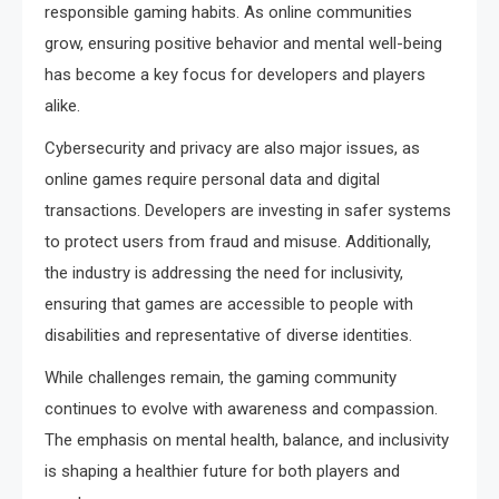
responsible gaming habits. As online communities
grow, ensuring positive behavior and mental well-being
has become a key focus for developers and players
alike.
Cybersecurity and privacy are also major issues, as
online games require personal data and digital
transactions. Developers are investing in safer systems
to protect users from fraud and misuse. Additionally,
the industry is addressing the need for inclusivity,
ensuring that games are accessible to people with
disabilities and representative of diverse identities.
While challenges remain, the gaming community
continues to evolve with awareness and compassion.
The emphasis on mental health, balance, and inclusivity
is shaping a healthier future for both players and