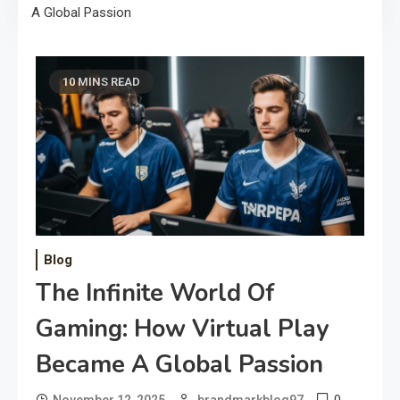
A Global Passion
10 MINS READ
Blog
The Infinite World Of
Gaming: How Virtual Play
Became A Global Passion