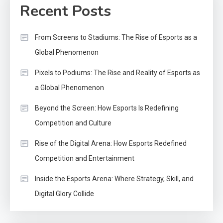
Recent Posts
From Screens to Stadiums: The Rise of Esports as a
Global Phenomenon
Pixels to Podiums: The Rise and Reality of Esports as
a Global Phenomenon
Beyond the Screen: How Esports Is Redefining
Competition and Culture
Rise of the Digital Arena: How Esports Redefined
Competition and Entertainment
Inside the Esports Arena: Where Strategy, Skill, and
Digital Glory Collide