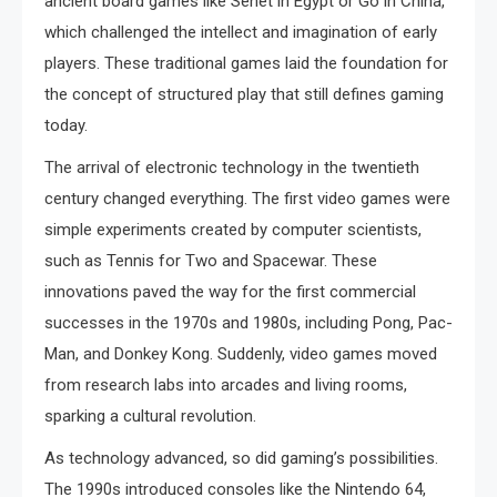
ancient board games like Senet in Egypt or Go in China,
which challenged the intellect and imagination of early
players. These traditional games laid the foundation for
the concept of structured play that still defines gaming
today.
The arrival of electronic technology in the twentieth
century changed everything. The first video games were
simple experiments created by computer scientists,
such as Tennis for Two and Spacewar. These
innovations paved the way for the first commercial
successes in the 1970s and 1980s, including Pong, Pac-
Man, and Donkey Kong. Suddenly, video games moved
from research labs into arcades and living rooms,
sparking a cultural revolution.
As technology advanced, so did gaming’s possibilities.
The 1990s introduced consoles like the Nintendo 64,