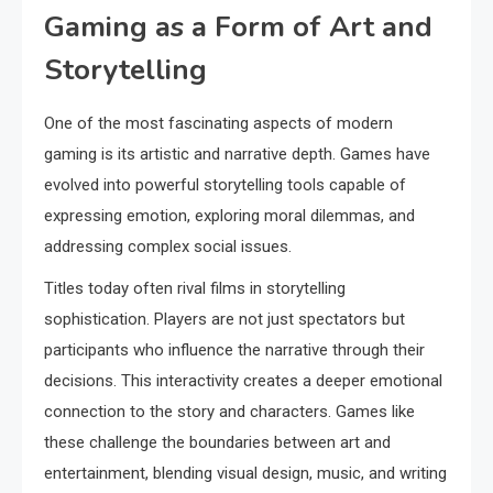
Gaming as a Form of Art and
Storytelling
One of the most fascinating aspects of modern
gaming is its artistic and narrative depth. Games have
evolved into powerful storytelling tools capable of
expressing emotion, exploring moral dilemmas, and
addressing complex social issues.
Titles today often rival films in storytelling
sophistication. Players are not just spectators but
participants who influence the narrative through their
decisions. This interactivity creates a deeper emotional
connection to the story and characters. Games like
these challenge the boundaries between art and
entertainment, blending visual design, music, and writing