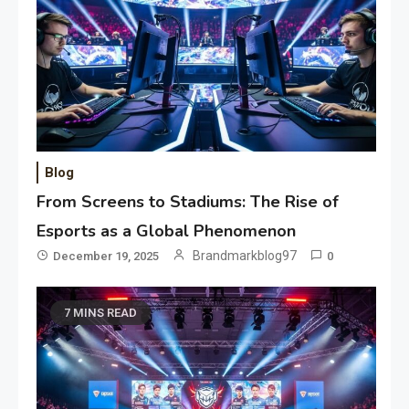
Blog
From Screens to Stadiums: The Rise of
Esports as a Global Phenomenon
Brandmarkblog97
December 19, 2025
0
7 MINS READ