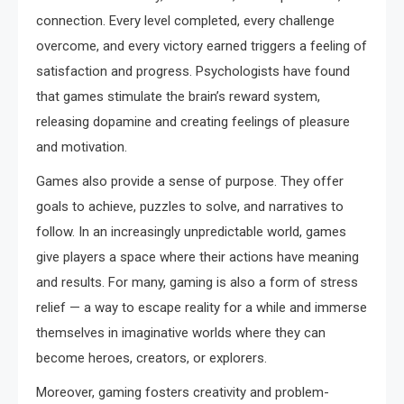
connection. Every level completed, every challenge
overcome, and every victory earned triggers a feeling of
satisfaction and progress. Psychologists have found
that games stimulate the brain’s reward system,
releasing dopamine and creating feelings of pleasure
and motivation.
Games also provide a sense of purpose. They offer
goals to achieve, puzzles to solve, and narratives to
follow. In an increasingly unpredictable world, games
give players a space where their actions have meaning
and results. For many, gaming is also a form of stress
relief — a way to escape reality for a while and immerse
themselves in imaginative worlds where they can
become heroes, creators, or explorers.
Moreover, gaming fosters creativity and problem-