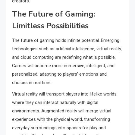
creators.
The Future of Gaming:
Limitless Possibilities
The future of gaming holds infinite potential. Emerging
technologies such as artificial intelligence, virtual reality,
and cloud computing are redefining what is possible.
Games will become more immersive, intelligent, and
personalized, adapting to players’ emotions and
choices in real time.
Virtual reality will transport players into lifelike worlds
where they can interact naturally with digital
environments. Augmented reality will merge virtual
experiences with the physical world, transforming
everyday surroundings into spaces for play and