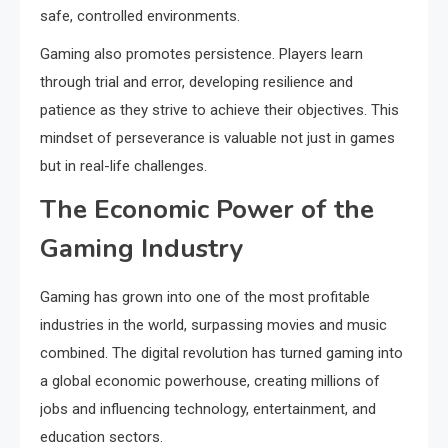
safe, controlled environments.
Gaming also promotes persistence. Players learn
through trial and error, developing resilience and
patience as they strive to achieve their objectives. This
mindset of perseverance is valuable not just in games
but in real-life challenges.
The Economic Power of the
Gaming Industry
Gaming has grown into one of the most profitable
industries in the world, surpassing movies and music
combined. The digital revolution has turned gaming into
a global economic powerhouse, creating millions of
jobs and influencing technology, entertainment, and
education sectors.