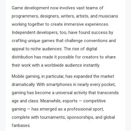
Game development now involves vast teams of
programmers, designers, writers, artists, and musicians
working together to create immersive experiences.
Independent developers, too, have found success by
crafting unique games that challenge conventions and
appeal to niche audiences. The rise of digital
distribution has made it possible for creators to share
their work with a worldwide audience instantly.
Mobile gaming, in particular, has expanded the market
dramatically. With smartphones in nearly every pocket,
gaming has become a universal activity that transcends
age and class. Meanwhile, esports — competitive
gaming — has emerged as a professional sport,
complete with tournaments, sponsorships, and global
fanbases.