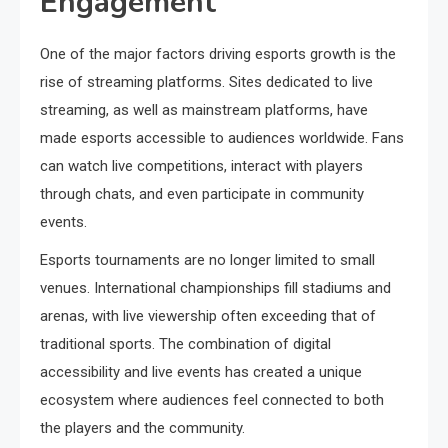
Engagement
One of the major factors driving esports growth is the
rise of streaming platforms. Sites dedicated to live
streaming, as well as mainstream platforms, have
made esports accessible to audiences worldwide. Fans
can watch live competitions, interact with players
through chats, and even participate in community
events.
Esports tournaments are no longer limited to small
venues. International championships fill stadiums and
arenas, with live viewership often exceeding that of
traditional sports. The combination of digital
accessibility and live events has created a unique
ecosystem where audiences feel connected to both
the players and the community.