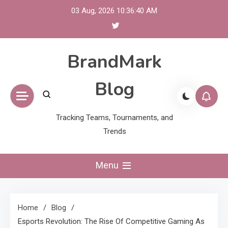
Skip
03 Aug, 2026
10:36:41 AM
to
content
BrandMark
Blog
Tracking Teams, Tournaments, and
Trends
Menu
Home
Blog
Esports Revolution: The Rise Of Competitive Gaming As