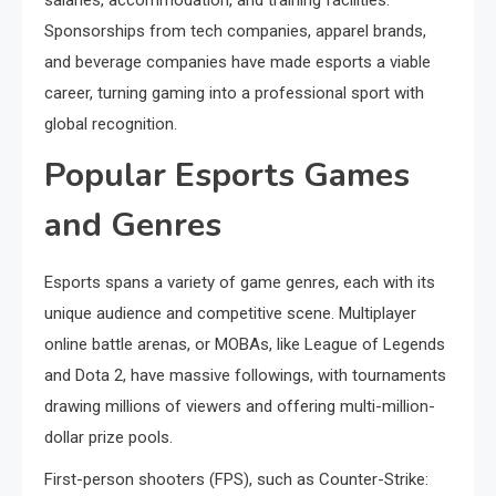
salaries, accommodation, and training facilities.
Sponsorships from tech companies, apparel brands,
and beverage companies have made esports a viable
career, turning gaming into a professional sport with
global recognition.
Popular Esports Games
and Genres
Esports spans a variety of game genres, each with its
unique audience and competitive scene. Multiplayer
online battle arenas, or MOBAs, like League of Legends
and Dota 2, have massive followings, with tournaments
drawing millions of viewers and offering multi-million-
dollar prize pools.
First-person shooters (FPS), such as Counter-Strike: