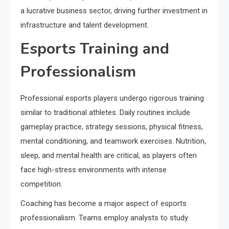
a lucrative business sector, driving further investment in
infrastructure and talent development.
Esports Training and
Professionalism
Professional esports players undergo rigorous training
similar to traditional athletes. Daily routines include
gameplay practice, strategy sessions, physical fitness,
mental conditioning, and teamwork exercises. Nutrition,
sleep, and mental health are critical, as players often
face high-stress environments with intense
competition.
Coaching has become a major aspect of esports
professionalism. Teams employ analysts to study