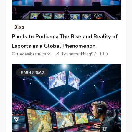
Blog
Pixels to Podiums: The Rise and Reality of
Esports as a Global Phenomenon
Brandmarkblog97
December 18, 2025
0
8 MINS READ