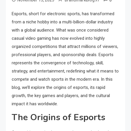
0
November 15, 2025
brandmarkblog97
Esports, short for electronic sports, has transformed
from a niche hobby into a multi-billion-dollar industry
with a global audience. What was once considered
casual video gaming has now evolved into highly
organized competitions that attract millions of viewers,
professional players, and sponsorship deals. Esports
represents the convergence of technology, skill,
strategy, and entertainment, redefining what it means to
compete and watch sports in the modern era. In this
blog, we’ll explore the origins of esports, its rapid
growth, the key games and players, and the cultural
impact it has worldwide.
The Origins of Esports