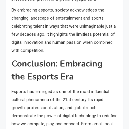
By embracing esports, society acknowledges the
changing landscape of entertainment and sports,
celebrating talent in ways that were unimaginable just a
few decades ago. It highlights the limitless potential of
digital innovation and human passion when combined
with competition.
Conclusion: Embracing
the Esports Era
Esports has emerged as one of the most influential
cultural phenomena of the 21st century. Its rapid
growth, professionalization, and global reach
demonstrate the power of digital technology to redefine
how we compete, play, and connect. From small local