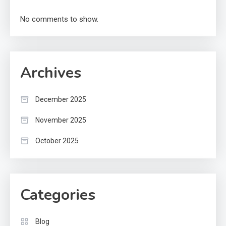
No comments to show.
Archives
December 2025
November 2025
October 2025
Categories
Blog