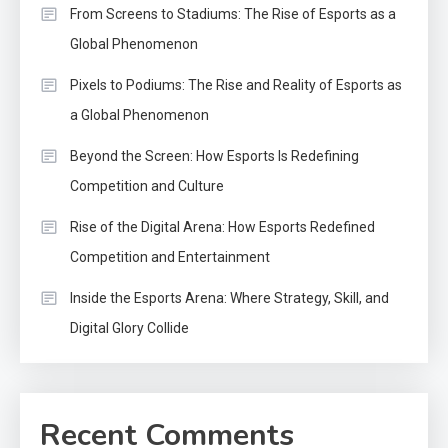
From Screens to Stadiums: The Rise of Esports as a
Global Phenomenon
Pixels to Podiums: The Rise and Reality of Esports as
a Global Phenomenon
Beyond the Screen: How Esports Is Redefining
Competition and Culture
Rise of the Digital Arena: How Esports Redefined
Competition and Entertainment
Inside the Esports Arena: Where Strategy, Skill, and
Digital Glory Collide
Recent Comments