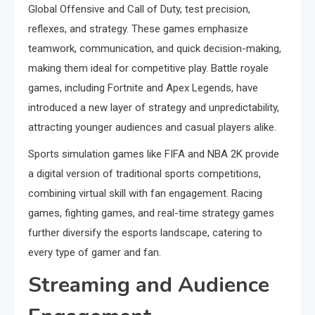
Global Offensive and Call of Duty, test precision,
reflexes, and strategy. These games emphasize
teamwork, communication, and quick decision-making,
making them ideal for competitive play. Battle royale
games, including Fortnite and Apex Legends, have
introduced a new layer of strategy and unpredictability,
attracting younger audiences and casual players alike.
Sports simulation games like FIFA and NBA 2K provide
a digital version of traditional sports competitions,
combining virtual skill with fan engagement. Racing
games, fighting games, and real-time strategy games
further diversify the esports landscape, catering to
every type of gamer and fan.
Streaming and Audience