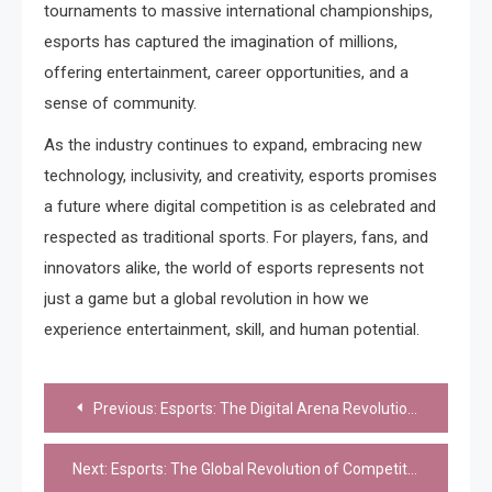
tournaments to massive international championships,
esports has captured the imagination of millions,
offering entertainment, career opportunities, and a
sense of community.
As the industry continues to expand, embracing new
technology, inclusivity, and creativity, esports promises
a future where digital competition is as celebrated and
respected as traditional sports. For players, fans, and
innovators alike, the world of esports represents not
just a game but a global revolution in how we
experience entertainment, skill, and human potential.
Post
Previous:
Esports: The Digital Arena Revolutionizing Competition and Culture
navigation
Next:
Esports: The Global Revolution of Competitive Gaming