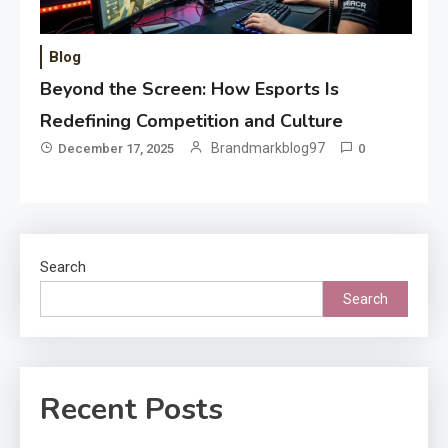
Blog
Beyond the Screen: How Esports Is
Redefining Competition and Culture
Brandmarkblog97
December 17, 2025
0
Search
Search
Recent Posts