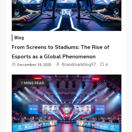
Blog
From Screens to Stadiums: The Rise of
Esports as a Global Phenomenon
Brandmarkblog97
December 19, 2025
0
7 MINS READ