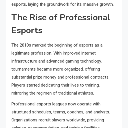
esports, laying the groundwork for its massive growth.
The Rise of Professional
Esports
The 2010s marked the beginning of esports as a
legitimate profession. With improved internet
infrastructure and advanced gaming technology,
tournaments became more organized, offering
substantial prize money and professional contracts.
Players started dedicating their lives to training,
mirroring the regimen of traditional athletes.
Professional esports leagues now operate with
structured schedules, teams, coaches, and analysts.
Organizations recruit players worldwide, providing