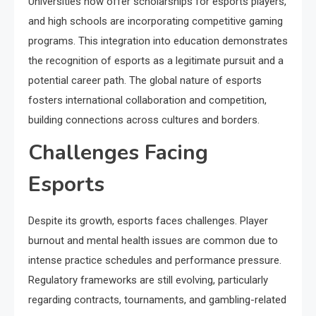
Universities now offer scholarships for esports players,
and high schools are incorporating competitive gaming
programs. This integration into education demonstrates
the recognition of esports as a legitimate pursuit and a
potential career path. The global nature of esports
fosters international collaboration and competition,
building connections across cultures and borders.
Challenges Facing
Esports
Despite its growth, esports faces challenges. Player
burnout and mental health issues are common due to
intense practice schedules and performance pressure.
Regulatory frameworks are still evolving, particularly
regarding contracts, tournaments, and gambling-related