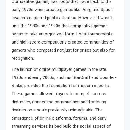
Competitive gaming has roots that trace back to the
early 1970s when arcade games like Pong and Space
Invaders captured public attention. However, it wasn’t
until the 1980s and 1990s that competitive gaming
began to take an organized form. Local tournaments
and high-score competitions created communities of
gamers who competed not just for prizes but also for
recognition.
The launch of online multiplayer games in the late
1990s and early 2000s, such as StarCraft and Counter-
Strike, provided the foundation for modern esports.
These games allowed players to compete across
distances, connecting communities and fostering
rivalries on a scale previously unimaginable. The
emergence of online platforms, forums, and early
streaming services helped build the social aspect of