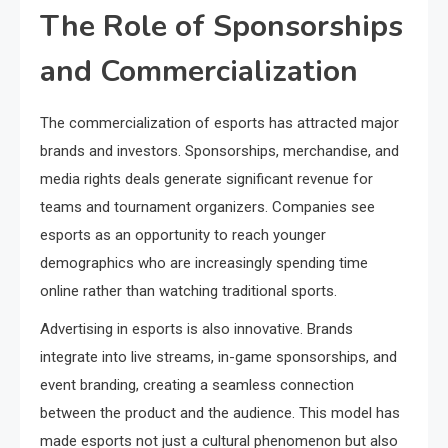
The Role of Sponsorships
and Commercialization
The commercialization of esports has attracted major
brands and investors. Sponsorships, merchandise, and
media rights deals generate significant revenue for
teams and tournament organizers. Companies see
esports as an opportunity to reach younger
demographics who are increasingly spending time
online rather than watching traditional sports.
Advertising in esports is also innovative. Brands
integrate into live streams, in-game sponsorships, and
event branding, creating a seamless connection
between the product and the audience. This model has
made esports not just a cultural phenomenon but also