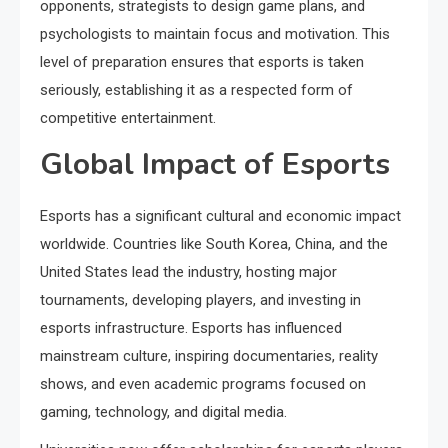
opponents, strategists to design game plans, and
psychologists to maintain focus and motivation. This
level of preparation ensures that esports is taken
seriously, establishing it as a respected form of
competitive entertainment.
Global Impact of Esports
Esports has a significant cultural and economic impact
worldwide. Countries like South Korea, China, and the
United States lead the industry, hosting major
tournaments, developing players, and investing in
esports infrastructure. Esports has influenced
mainstream culture, inspiring documentaries, reality
shows, and even academic programs focused on
gaming, technology, and digital media.