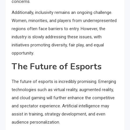
concerns.
Additionally, inclusivity remains an ongoing challenge.
Women, minorities, and players from underrepresented
regions often face barriers to entry. However, the
industry is slowly addressing these issues, with
initiatives promoting diversity, fair play, and equal
opportunity.
The Future of Esports
The future of esports is incredibly promising. Emerging
technologies such as virtual reality, augmented reality,
and cloud gaming will further enhance the competitive
and spectator experience. Artificial intelligence may
assist in training, strategy development, and even
audience personalization.