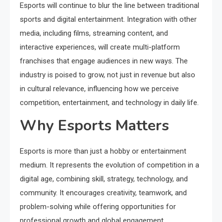
Esports will continue to blur the line between traditional
sports and digital entertainment. Integration with other
media, including films, streaming content, and
interactive experiences, will create multi-platform
franchises that engage audiences in new ways. The
industry is poised to grow, not just in revenue but also
in cultural relevance, influencing how we perceive
competition, entertainment, and technology in daily life.
Why Esports Matters
Esports is more than just a hobby or entertainment
medium. It represents the evolution of competition in a
digital age, combining skill, strategy, technology, and
community. It encourages creativity, teamwork, and
problem-solving while offering opportunities for
professional growth and global engagement.