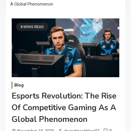
A Global Phenomenon
8 MINS READ
Blog
Esports Revolution: The Rise
Of Competitive Gaming As A
Global Phenomenon