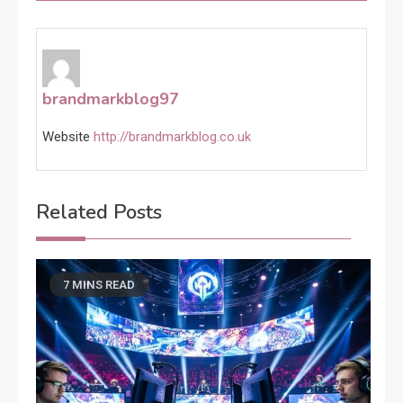
brandmarkblog97
Website
http://brandmarkblog.co.uk
Related Posts
7 MINS READ