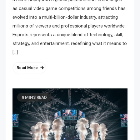
as casual video game competitions among friends has
evolved into a multi-billion-dollar industry, attracting
millions of viewers and professional players worldwide.
Esports represents a unique blend of technology, skill,
strategy, and entertainment, redefining what it means to
[…]
Read More
8 MINS READ