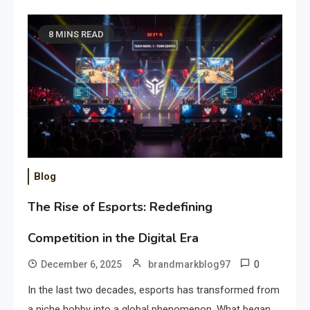
8 MINS READ
Blog
The Rise of Esports: Redefining
Competition in the Digital Era
0
December 6, 2025
brandmarkblog97
In the last two decades, esports has transformed from
a niche hobby into a global phenomenon. What began