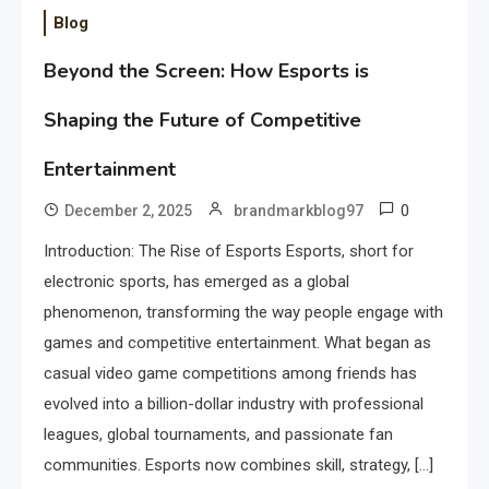
Blog
Beyond the Screen: How Esports is
Shaping the Future of Competitive
Entertainment
0
December 2, 2025
brandmarkblog97
Introduction: The Rise of Esports Esports, short for
electronic sports, has emerged as a global
phenomenon, transforming the way people engage with
games and competitive entertainment. What began as
casual video game competitions among friends has
evolved into a billion-dollar industry with professional
leagues, global tournaments, and passionate fan
communities. Esports now combines skill, strategy, […]