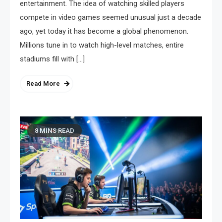
entertainment. The idea of watching skilled players
compete in video games seemed unusual just a decade
ago, yet today it has become a global phenomenon.
Millions tune in to watch high-level matches, entire
stadiums fill with […]
Read More
8 MINS READ