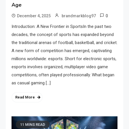
Age
0
December 4, 2025
brandmarkblog97
Introduction: A New Frontier in SportsIn the past two
decades, the concept of sports has expanded beyond
the traditional arenas of football, basketball, and cricket.
A new form of competition has emerged, captivating
millions worldwide: esports. Short for electronic sports,
esports involves organized, multiplayer video game
competitions, often played professionally. What began
as casual gaming […]
Read More
11 MINS READ