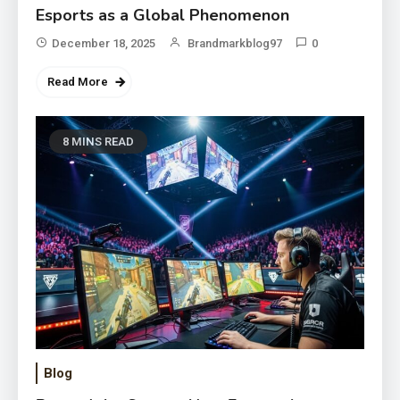
Esports as a Global Phenomenon
December 18, 2025
Brandmarkblog97
0
Read More
8 MINS READ
Blog