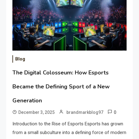
Blog
The Digital Colosseum: How Esports
Became the Defining Sport of a New
Generation
0
December 3, 2025
brandmarkblog97
Introduction to the Rise of Esports Esports has grown
from a small subculture into a defining force of modern