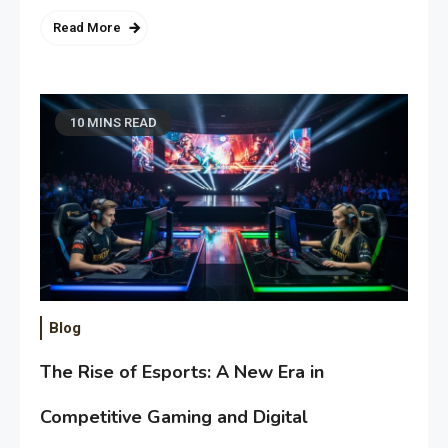
Read More
10 MINS READ
Blog
The Rise of Esports: A New Era in
Competitive Gaming and Digital