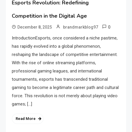
Esports Revolution: Redefining
Competition in the Digital Age
0
December 8, 2025
brandmarkblog97
IntroductionEsports, once considered a niche pastime,
has rapidly evolved into a global phenomenon,
reshaping the landscape of competitive entertainment.
With the rise of online streaming platforms,
professional gaming leagues, and international
tournaments, esports has transcended traditional
gaming to become a legitimate career path and cultural
force. This revolution is not merely about playing video
games; […]
Read More