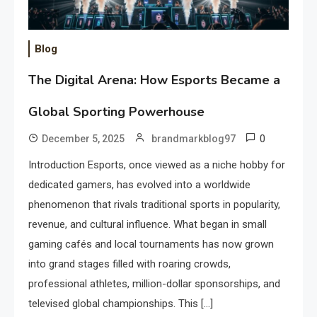
Blog
The Digital Arena: How Esports Became a
Global Sporting Powerhouse
0
December 5, 2025
brandmarkblog97
Introduction Esports, once viewed as a niche hobby for
dedicated gamers, has evolved into a worldwide
phenomenon that rivals traditional sports in popularity,
revenue, and cultural influence. What began in small
gaming cafés and local tournaments has now grown
into grand stages filled with roaring crowds,
professional athletes, million-dollar sponsorships, and
televised global championships. This […]