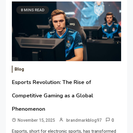
8 MINS READ
Blog
Esports Revolution: The Rise of
Competitive Gaming as a Global
Phenomenon
0
November 15, 2025
brandmarkblog97
Esports, short for electronic sports, has transformed