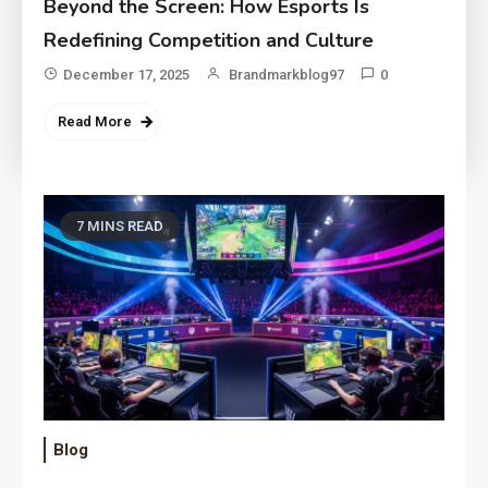
Beyond the Screen: How Esports Is
Redefining Competition and Culture
December 17, 2025
Brandmarkblog97
0
Read More
7 MINS READ
Blog