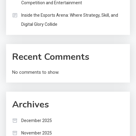
Competition and Entertainment
Inside the Esports Arena: Where Strategy, Skill, and
Digital Glory Collide
Recent Comments
No comments to show.
Archives
December 2025
November 2025