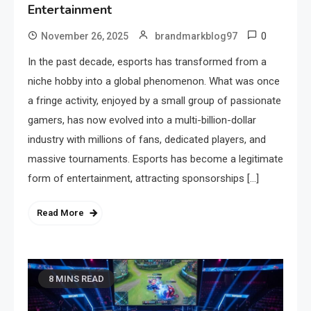
Entertainment
0
November 26, 2025
brandmarkblog97
In the past decade, esports has transformed from a
niche hobby into a global phenomenon. What was once
a fringe activity, enjoyed by a small group of passionate
gamers, has now evolved into a multi-billion-dollar
industry with millions of fans, dedicated players, and
massive tournaments. Esports has become a legitimate
form of entertainment, attracting sponsorships […]
Read More
8 MINS READ