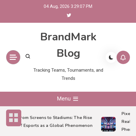
Skip
04 Aug, 2026
3:29:09 PM
to
content
BrandMark
Blog
Tracking Teams, Tournaments, and
Trends
Menu
Pixels to
From Screens to Stadiums: The Rise
Reality of
of Esports as a Global Phenomenon
Phenome