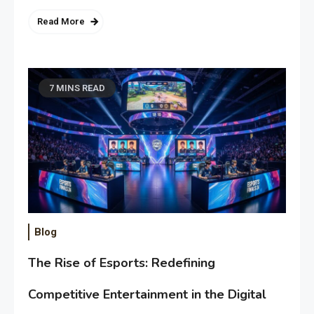
Read More
7 MINS READ
Blog
The Rise of Esports: Redefining
Competitive Entertainment in the Digital