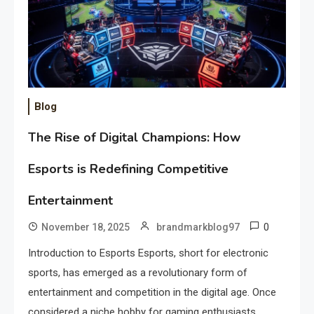
Blog
The Rise of Digital Champions: How
Esports is Redefining Competitive
Entertainment
0
November 18, 2025
brandmarkblog97
Introduction to Esports Esports, short for electronic
sports, has emerged as a revolutionary form of
entertainment and competition in the digital age. Once
considered a niche hobby for gaming enthusiasts,