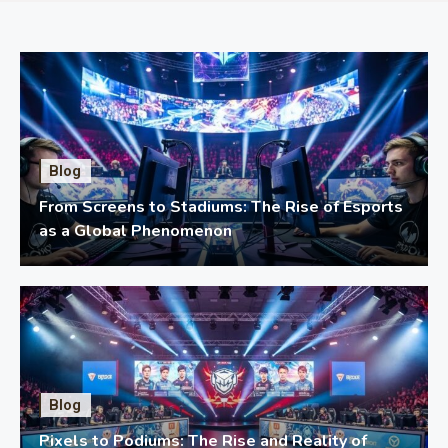
Blog
From Screens to Stadiums: The Rise of Esports
as a Global Phenomenon
Blog
Pixels to Podiums: The Rise and Reality of