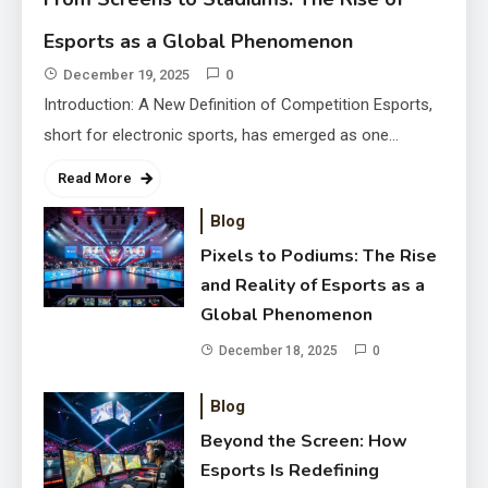
Reality of Esports as a Global
Esports as a Global Phenomenon
Phenomenon
December 18, 2025
December 19, 2025
0
Introduction: A New Definition of Competition Esports,
short for electronic sports, has emerged as one…
Read More
Blog
Pixels to Podiums: The Rise
and Reality of Esports as a
Global Phenomenon
December 18, 2025
0
Blog
Beyond the Screen: How Esports
Beyond the Screen: How
Is Redefining Competition and
Esports Is Redefining
Culture
December 17, 2025