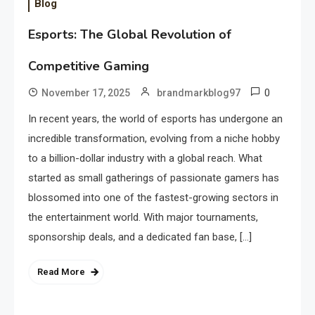
Blog
Esports: The Global Revolution of
Competitive Gaming
0
November 17, 2025
brandmarkblog97
In recent years, the world of esports has undergone an
incredible transformation, evolving from a niche hobby
to a billion-dollar industry with a global reach. What
started as small gatherings of passionate gamers has
blossomed into one of the fastest-growing sectors in
the entertainment world. With major tournaments,
sponsorship deals, and a dedicated fan base, […]
Read More