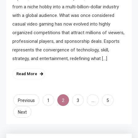
from a niche hobby into a multi-billion-dollar industry
with a global audience. What was once considered
casual video gaming has now evolved into highly
organized competitions that attract millions of viewers,
professional players, and sponsorship deals. Esports
represents the convergence of technology, skill,
strategy, and entertainment, redefining what […]
Read More
Posts
2
…
Previous
1
3
5
pagination
Next