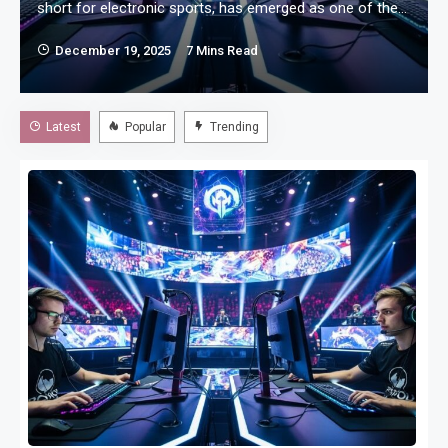
d
short for electronic sports, has emerged as one of the
most influential forms of modern competition. What
December 19, 2025
7 Mins Read
once started as casual gaming among friends has
evolved into a structured, professional industry with
global tournaments, dedicated athletes, and millions of
Latest
Popular
Trending
passionate fans. Esports challenges traditional ideas of
sports by…