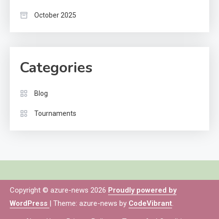
October 2025
Categories
Blog
Tournaments
Copyright © azure-news 2026
Proudly powered by
WordPress
|
Theme: azure-news by
CodeVibrant
.