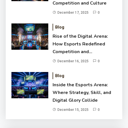
Competition and Culture
December 17, 2025
0
Blog
Rise of the Digital Arena:
How Esports Redefined
Competition and
Entertainment
December 16, 2025
0
Blog
Inside the Esports Arena:
Where Strategy, Skill, and
Digital Glory Collide
December 15, 2025
0