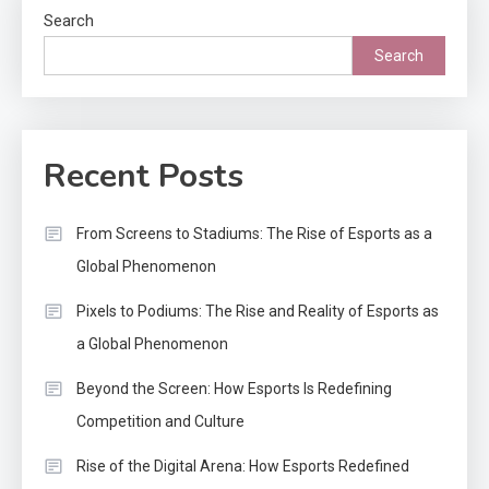
Search
Search
Recent Posts
From Screens to Stadiums: The Rise of Esports as a
Global Phenomenon
Pixels to Podiums: The Rise and Reality of Esports as
a Global Phenomenon
Beyond the Screen: How Esports Is Redefining
Competition and Culture
Rise of the Digital Arena: How Esports Redefined