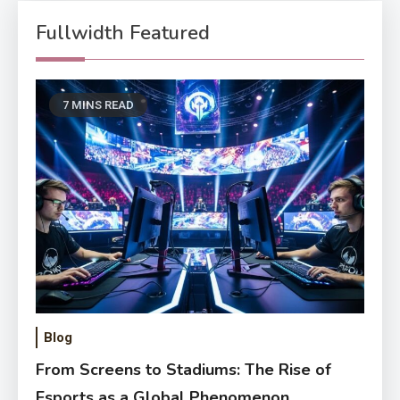
Fullwidth Featured
7 MINS READ
Blog
From Screens to Stadiums: The Rise of
Esports as a Global Phenomenon