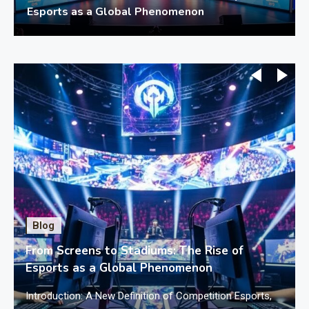
Esports as a Global Phenomenon
Blog
From Screens to Stadiums: The Rise of
Esports as a Global Phenomenon
f
Introduction: A New Definition of Competition Esports,