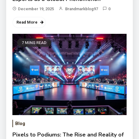
December 19, 2025
Brandmarkblog97
0
Read More
7 MINS READ
Blog
Pixels to Podiums: The Rise and Reality of