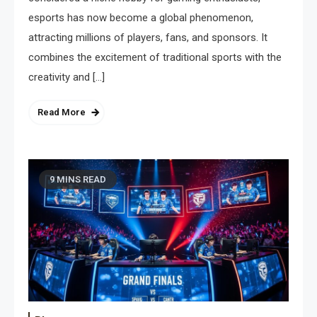
esports has now become a global phenomenon,
attracting millions of players, fans, and sponsors. It
combines the excitement of traditional sports with the
creativity and […]
Read More
9 MINS READ